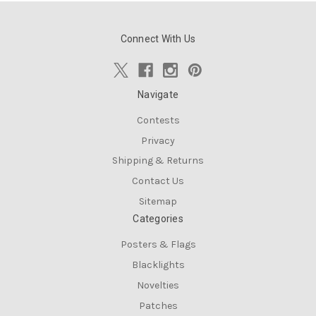
Connect With Us
Navigate
Contests
Privacy
Shipping & Returns
Contact Us
Sitemap
Categories
Posters & Flags
Blacklights
Novelties
Patches