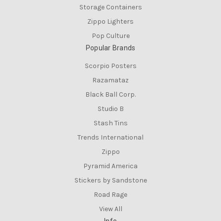
Storage Containers
Zippo Lighters
Pop Culture
Popular Brands
Scorpio Posters
Razamataz
Black Ball Corp.
Studio B
Stash Tins
Trends International
Zippo
Pyramid America
Stickers by Sandstone
Road Rage
View All
Info