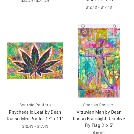
$14.49 - $22.49
$12.49 - $17.49
Scorpio Posters
Scorpio Posters
Psychedelic Leaf by Dean
Vitruvian Man by Dean
Russo Mini Poster 17" x 11"
Russo Blacklight Reactive
Fly Flag 3' x 5'
$12.49 - $17.49
$19.99