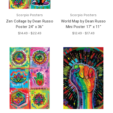
Scorpio Posters
Scorpio Posters
Zen Collage by Dean Russo
World Map by Dean Russo
Poster 24" x 36"
Mini Poster 17" x 11"
$14.49 - $22.49
$12.49 - $17.49