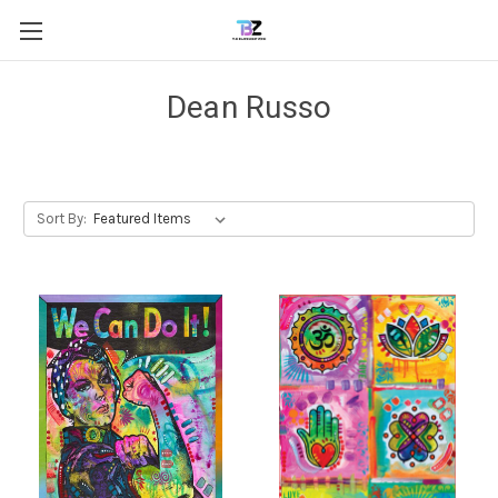
Dean Russo
Sort By: