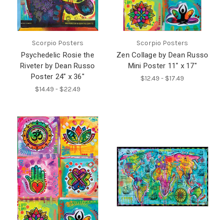
Scorpio Posters
Scorpio Posters
Psychedelic Rosie the
Zen Collage by Dean Russo
Riveter by Dean Russo
Mini Poster 11" x 17"
Poster 24" x 36"
$12.49 - $17.49
$14.49 - $22.49