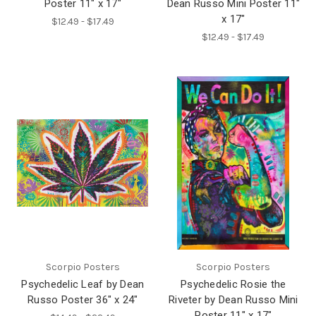
Poster 11" x 17"
Dean Russo Mini Poster 11"
x 17"
$12.49 - $17.49
$12.49 - $17.49
Scorpio Posters
Scorpio Posters
Psychedelic Leaf by Dean
Psychedelic Rosie the
Russo Poster 36" x 24"
Riveter by Dean Russo Mini
Poster 11" x 17"