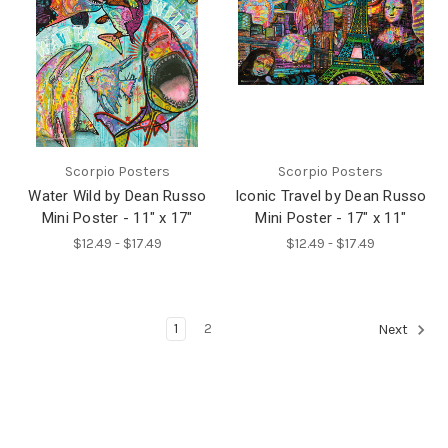
Scorpio Posters
Scorpio Posters
Water Wild by Dean Russo
Iconic Travel by Dean Russo
Mini Poster - 11" x 17"
Mini Poster - 17" x 11"
$12.49 - $17.49
$12.49 - $17.49
1
2
Next