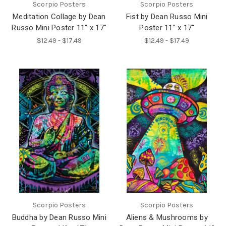
Scorpio Posters
Scorpio Posters
Meditation Collage by Dean
Fist by Dean Russo Mini
Russo Mini Poster 11" x 17"
Poster 11" x 17"
$12.49 - $17.49
$12.49 - $17.49
Scorpio Posters
Scorpio Posters
Buddha by Dean Russo Mini
Aliens & Mushrooms by