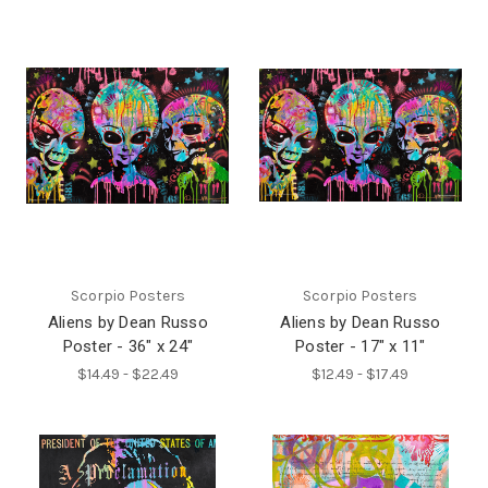
Scorpio Posters
Scorpio Posters
Aliens by Dean Russo
Aliens by Dean Russo
Poster - 36" x 24"
Poster - 17" x 11"
$14.49 - $22.49
$12.49 - $17.49