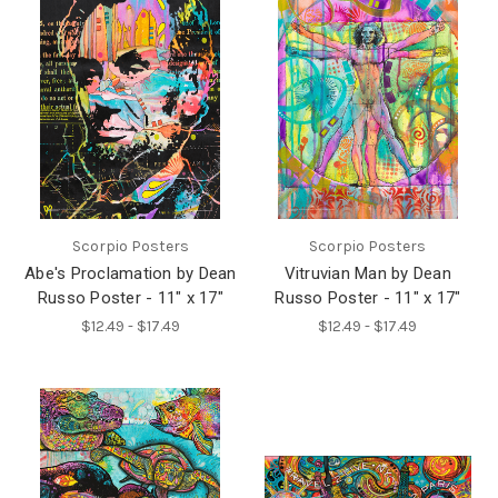
Scorpio Posters
Scorpio Posters
Abe's Proclamation by Dean
Vitruvian Man by Dean
Russo Poster - 11" x 17"
Russo Poster - 11" x 17"
$12.49 - $17.49
$12.49 - $17.49