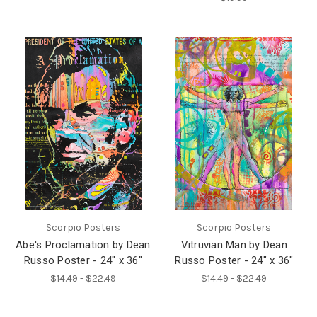
Scorpio Posters
Scorpio Posters
Abe's Proclamation by Dean
Vitruvian Man by Dean
Russo Poster - 24" x 36"
Russo Poster - 24" x 36"
$14.49 - $22.49
$14.49 - $22.49