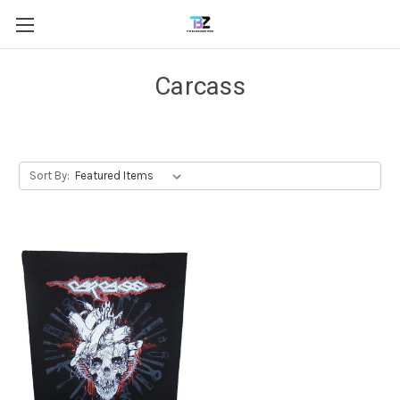
Carcass
Sort By: