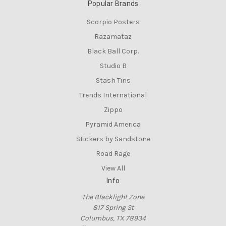
Popular Brands
Scorpio Posters
Razamataz
Black Ball Corp.
Studio B
Stash Tins
Trends International
Zippo
Pyramid America
Stickers by Sandstone
Road Rage
View All
Info
The Blacklight Zone
817 Spring St
Columbus, TX 78934