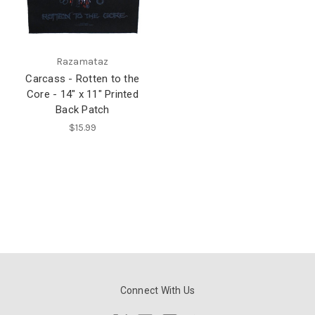
Razamataz
Carcass - Rotten to the
Core - 14" x 11" Printed
Back Patch
$15.99
Connect With Us