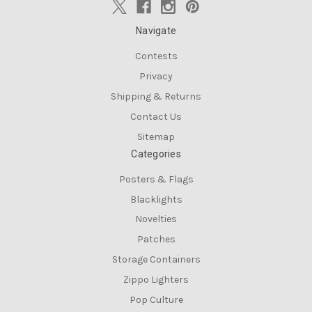
Navigate
Contests
Privacy
Shipping & Returns
Contact Us
Sitemap
Categories
Posters & Flags
Blacklights
Novelties
Patches
Storage Containers
Zippo Lighters
Pop Culture