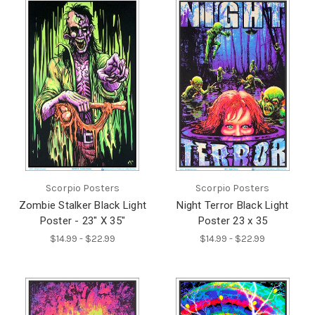
Scorpio Posters
Scorpio Posters
Zombie Stalker Black Light
Night Terror Black Light
Poster - 23" X 35"
Poster 23 x 35
$14.99 - $22.99
$14.99 - $22.99