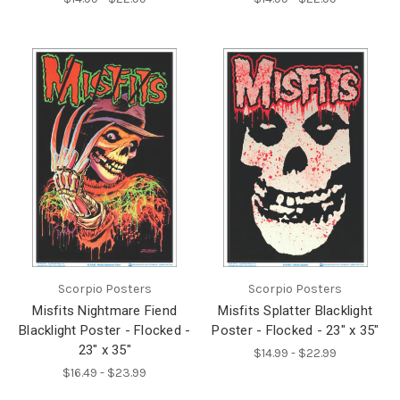
Scorpio Posters
Scorpio Posters
Misfits Nightmare Fiend
Misfits Splatter Blacklight
Blacklight Poster - Flocked -
Poster - Flocked - 23" x 35"
23" x 35"
$14.99 - $22.99
$16.49 - $23.99