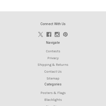
Connect With Us
Navigate
Contests
Privacy
Shipping & Returns
Contact Us
Sitemap
Categories
Posters & Flags
Blacklights