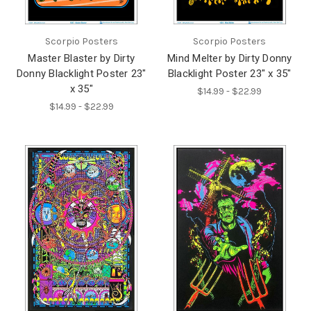
Scorpio Posters
Scorpio Posters
Master Blaster by Dirty
Mind Melter by Dirty Donny
Donny Blacklight Poster 23"
Blacklight Poster 23" x 35"
x 35"
$14.99 - $22.99
$14.99 - $22.99