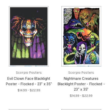
Scorpio Posters
Scorpio Posters
Evil Clown Face Blacklight
Nightmare Creatures
Poster - Flocked - 23" x 35"
Blacklight Poster - Flocked -
23" x 35"
$14.99 - $22.99
$14.99 - $22.99