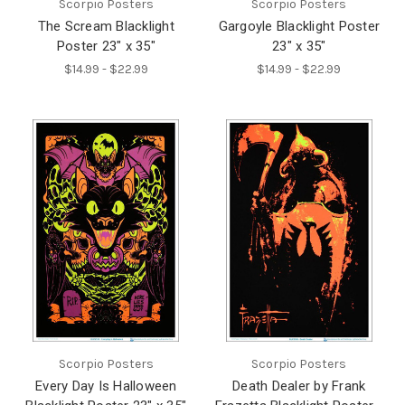
Scorpio Posters
Scorpio Posters
The Scream Blacklight
Gargoyle Blacklight Poster
Poster 23" x 35"
23" x 35"
$14.99 - $22.99
$14.99 - $22.99
Scorpio Posters
Scorpio Posters
Every Day Is Halloween
Death Dealer by Frank