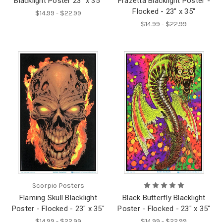
Blacklight Poster 23" x 35"
Frazetta Blacklight Poster -
Flocked - 23" x 35"
$14.99 - $22.99
$14.99 - $22.99
Scorpio Posters
Flaming Skull Blacklight
Black Butterfly Blacklight
Poster - Flocked - 23" x 35"
Poster - Flocked - 23" x 35"
$14.99 - $22.99
$14.99 - $22.99