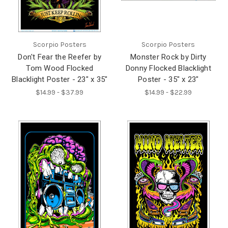
Scorpio Posters
Scorpio Posters
Don't Fear the Reefer by
Monster Rock by Dirty
Tom Wood Flocked
Donny Flocked Blacklight
Blacklight Poster - 23" x 35"
Poster - 35" x 23"
$14.99 - $37.99
$14.99 - $22.99