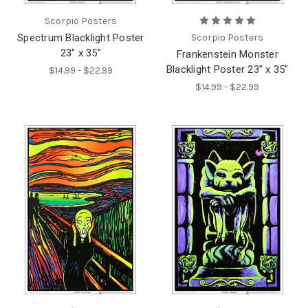
Scorpio Posters
Spectrum Blacklight Poster
Scorpio Posters
23" x 35"
Frankenstein Monster
Blacklight Poster 23" x 35"
$14.99 - $22.99
$14.99 - $22.99