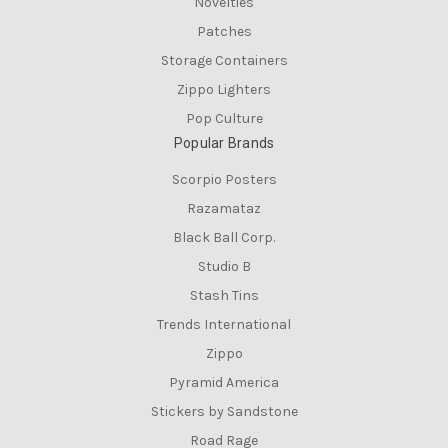
Novelties
Patches
Storage Containers
Zippo Lighters
Pop Culture
Popular Brands
Scorpio Posters
Razamataz
Black Ball Corp.
Studio B
Stash Tins
Trends International
Zippo
Pyramid America
Stickers by Sandstone
Road Rage