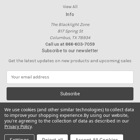
View All
Info
The Blacklight Zone
817 Spring St
Columbus, TX 78934
Call us at 866-603-7059
Subscribe to our newsletter
Get the latest updates on new products and upcoming sales
E
m
a
i
l
A
We use cookies (and other similar technologies) to collect data
d
to improve your shopping experience.
By using our website,
d
you're agreeing to the collection of data as described in our
Privacy Policy
.
r
e
© 2026 The Blacklight Zone
s