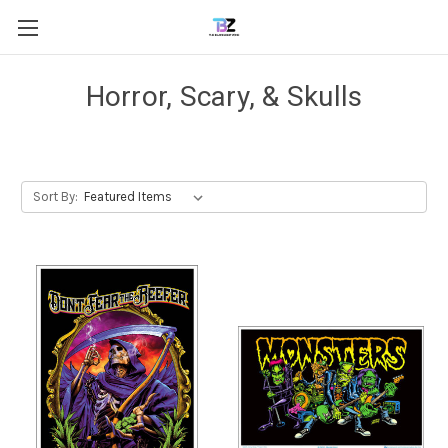
Horror, Scary, & Skulls
Sort By: