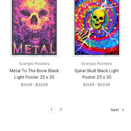
Scorpio Posters
Scorpio Posters
Metal To The Bone Black
Spiral Skull Black Light
Light Poster 23 x 35
Poster 23 x 35
$14.99 - $22.99
$14.99 - $22.99
1
2
Next