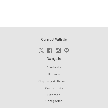
Connect With Us
Navigate
Contests
Privacy
Shipping & Returns
Contact Us
Sitemap
Categories