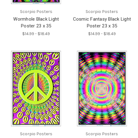
Scorpio Posters
Scorpio Posters
Wormhole Black Light
Cosmic Fantasy Black Light
Poster 23 x 35
Poster 23 x 35
$14.99 - $18.49
$14.99 - $18.49
Scorpio Posters
Scorpio Posters