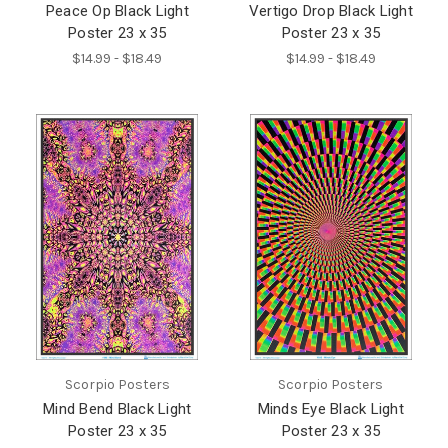
Peace Op Black Light
Vertigo Drop Black Light
Poster 23 x 35
Poster 23 x 35
$14.99 - $18.49
$14.99 - $18.49
Scorpio Posters
Scorpio Posters
Mind Bend Black Light
Minds Eye Black Light
Poster 23 x 35
Poster 23 x 35