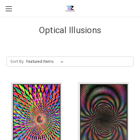
Optical Illusions
Sort By: