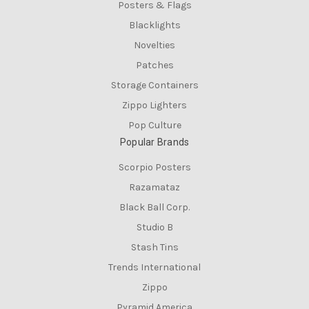
Posters & Flags
Blacklights
Novelties
Patches
Storage Containers
Zippo Lighters
Pop Culture
Popular Brands
Scorpio Posters
Razamataz
Black Ball Corp.
Studio B
Stash Tins
Trends International
Zippo
Pyramid America