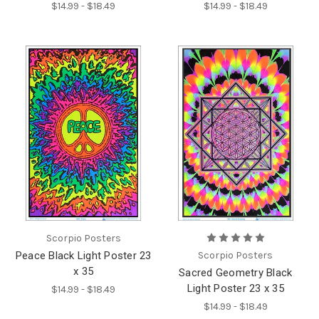
$14.99 - $18.49
$14.99 - $18.49
Scorpio Posters
Peace Black Light Poster 23
Scorpio Posters
x 35
Sacred Geometry Black
Light Poster 23 x 35
$14.99 - $18.49
$14.99 - $18.49