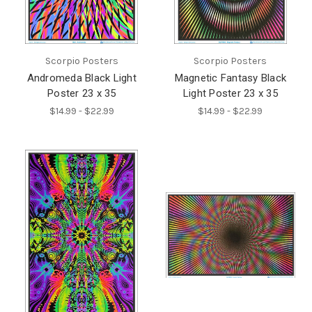
Scorpio Posters
Scorpio Posters
Andromeda Black Light
Magnetic Fantasy Black
Poster 23 x 35
Light Poster 23 x 35
$14.99 - $22.99
$14.99 - $22.99