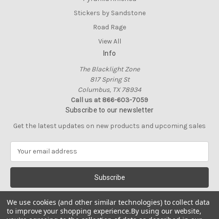
Stickers by Sandstone
Road Rage
View All
Info
The Blacklight Zone
817 Spring St
Columbus, TX 78934
Call us at 866-603-7059
Subscribe to our newsletter
Get the latest updates on new products and upcoming sales
E
m
a
i
l
A
We use cookies (and other similar technologies) to collect data
d
to improve your shopping experience.
By using our website,
d