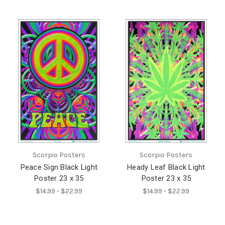
Scorpio Posters
Scorpio Posters
Peace Sign Black Light
Heady Leaf Black Light
Poster 23 x 35
Poster 23 x 35
$14.99 - $22.99
$14.99 - $22.99