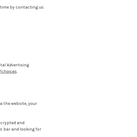
 time by contacting us
tal Advertising
/choices
.
a the website, your
encrypted and
ss bar and looking for