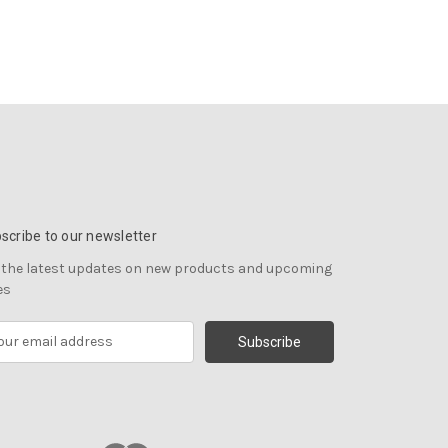
scribe to our newsletter
 the latest updates on new products and upcoming
es