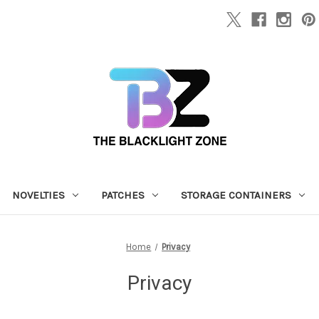
NOVELTIES
PATCHES
STORAGE CONTAINERS
Home
Privacy
Privacy