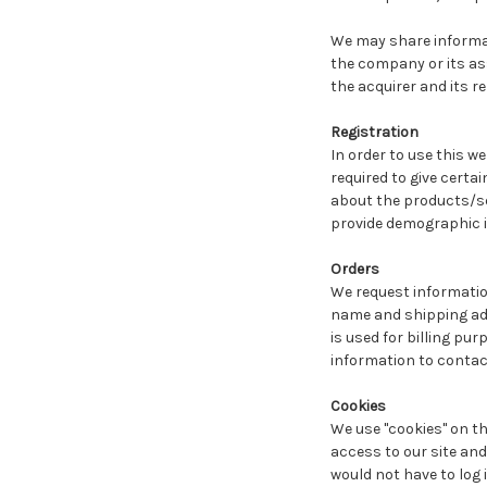
We may share informati
the company or its ass
the acquirer and its r
Registration
In order to use this we
required to give certa
about the products/ser
provide demographic in
Orders
We request informatio
name and shipping addr
is used for billing pur
information to contac
Cookies
We use "cookies" on thi
access to our site and 
would not have to log 