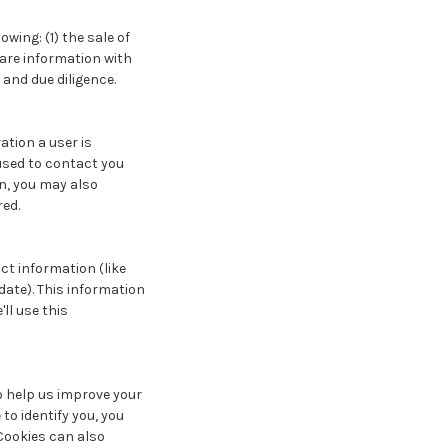
ing: (1) the sale of
hare information with
 and due diligence.
ation a user is
used to contact you
n, you may also
red.
ct information (like
date). This information
'll use this
 to help us improve your
 to identify you, you
 Cookies can also