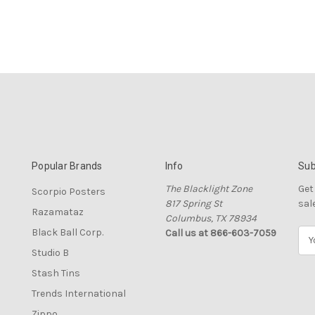
Popular Brands
Info
Sub
The Blacklight Zone
Get
Scorpio Posters
817 Spring St
sal
Razamataz
Columbus, TX 78934
Black Ball Corp.
Call us at 866-603-7059
E
m
Studio B
a
Stash Tins
i
l
Trends International
A
Zippo