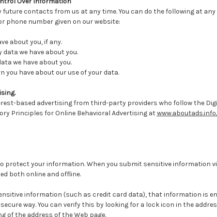
ntrol Over Information
 future contacts from us at any time. You can do the following at any
 or phone number given on our website:
e about you, if any.
 data we have about you.
data we have about you.
 you have about our use of your data.
sing.
erest-based advertising from third-party providers who follow the Digi
tory Principles for Online Behavioral Advertising at
www.aboutads.info
o protect your information. When you submit sensitive information vi
ed both online and offline.
nsitive information (such as credit card data), that information is 
secure way. You can verify this by looking for a lock icon in the addre
ng of the address of the Web page.