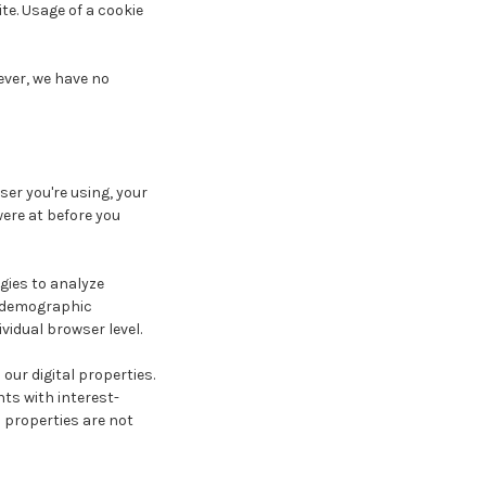
te. Usage of a cookie
ever, we have no
ser you're using, your
ere at before you
gies to analyze
r demographic
vidual browser level.
ur digital properties.
ts with interest-
 properties are not