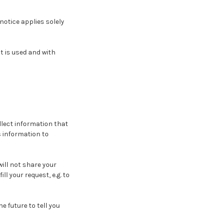
notice applies solely
t is used and with
llect information that
is information to
ill not share your
l your request, e.g. to
e future to tell you