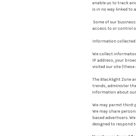
enable us to track and
is in no way linked to 
Some of our business 
access to or control o
Information collected 
We collect information
IP address, your brows
visited our site (these 
The Blacklight Zone a
trends, administer th
information about our 
We may permit third-pa
We may share personal
based advertisers. We 
designed to respond t