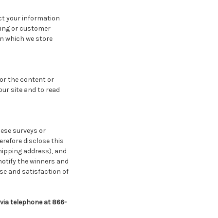
ct your information
lling or customer
in which we store
for the content or
ur site and to read
hese surveys or
refore disclose this
hipping address), and
notify the winners and
se and satisfaction of
 via telephone at 866-