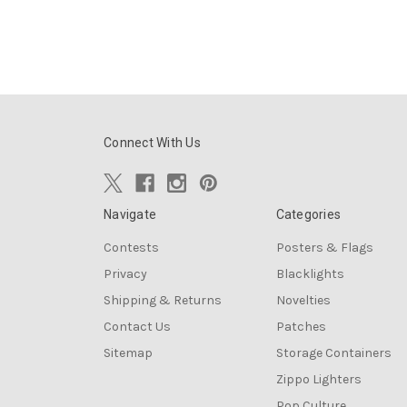
Connect With Us
Navigate
Categories
Contests
Posters & Flags
Privacy
Blacklights
Shipping & Returns
Novelties
Contact Us
Patches
Sitemap
Storage Containers
Zippo Lighters
Pop Culture