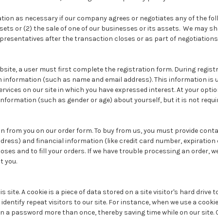
on as necessary if our company agrees or negotiates any of the follow
ets or (2) the sale of one of our businesses or its assets. We may s
epresentatives after the transaction closes or as part of negotiations
bsite, a user must first complete the registration form. During registr
in information (such as name and email address). This information is 
vices on our site in which you have expressed interest. At your optio
formation (such as gender or age) about yourself, but it is not requi
n from you on our order form. To buy from us, you must provide conta
ess) and financial information (like credit card number, expiration 
poses and to fill your orders. If we have trouble processing an order, we
t you.
s site. A cookie is a piece of data stored on a site visitor's hard drive
identify repeat visitors to our site. For instance, when we use a cookie
in a password more than once, thereby saving time while on our site.