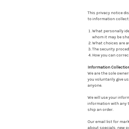
This privacy notice di
to information collecte
What personally ide
whom it may be sha
What choices are av
The security proced
How you can correct
Information Collectio
We are the sole owners
you voluntarily give us
anyone.
We will use your infor
information with any th
ship an order.
Our email list for mark
about specials, new pr