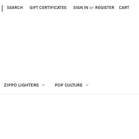
|
SEARCH
GIFT CERTIFICATES
SIGN IN
or
REGISTER
CART
ZIPPO LIGHTERS
POP CULTURE