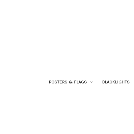
POSTERS & FLAGS
BLACKLIGHTS