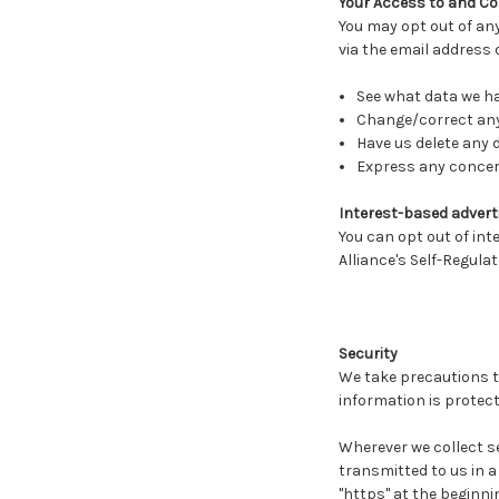
Your Access to and Co
You may opt out of any
via the email address
See what data we hav
Change/correct any
Have us delete any 
Express any concern
Interest-based adverti
You can opt out of int
Alliance's Self-Regula
Security
We take precautions t
information is protect
Wherever we collect se
transmitted to us in a 
"https" at the beginni