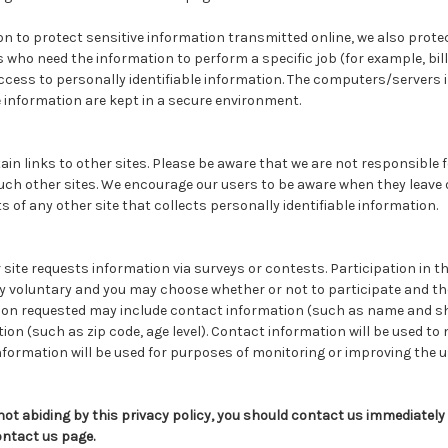
n to protect sensitive information transmitted online, we also prote
s who need the information to perform a specific job (for example, bi
ccess to personally identifiable information. The computers/servers 
e information are kept in a secure environment.
in links to other sites. Please be aware that we are not responsible 
uch other sites. We encourage our users to be aware when they leave o
 of any other site that collects personally identifiable information.
site requests information via surveys or contests. Participation in t
y voluntary and you may choose whether or not to participate and the
ion requested may include contact information (such as name and s
n (such as zip code, age level). Contact information will be used to 
nformation will be used for purposes of monitoring or improving the u
e not abiding by this privacy policy, you should contact us immediately
ontact us page.