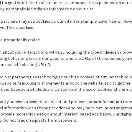
 target the interests of our users to enhance the experience on our si
any personally identifiable information on our site.
partners may use cookies on our site (for example, advertisers). How
ver these cookies.
automatically online.
 about your interactions with us, including the type of device or brow
ing behavior while on our website, and the URLs of the websites you w
are called "referring URLs").
nd our partners use technologies such as cookies or similar technolo
e website, track users' movements around the website, and to gathe
user base as a whole. Users can control the use of cookies at the indi
rty service providers to collect and process some information from o
 information with those providers and may have similar arrangemen
provide more information about interest-based ads below. Our digital
o "do not track" requests from browsers.