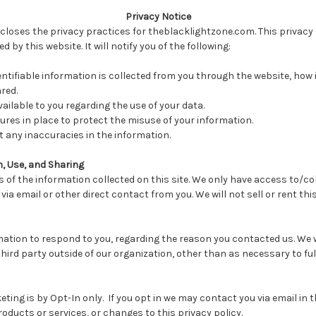
Privacy Notice
scloses the privacy practices for theblacklightzone.com. This privacy 
d by this website. It will notify you of the following:
ntifiable information is collected from you through the website, how i
red.
ailable to you regarding the use of your data.
ures in place to protect the misuse of your information.
 any inaccuracies in the information.
n, Use, and Sharing
 of the information collected on this site. We only have access to/co
 via email or other direct contact from you. We will not sell or rent th
mation to respond to you, regarding the reason you contacted us. We w
ird party outside of our organization, other than as necessary to fulfil
eting is by Opt-In only. If you opt in we may contact you via email in th
oducts or services, or changes to this privacy policy.