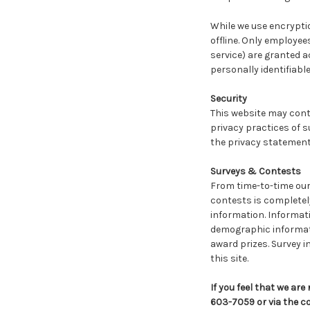
While we use encryptio
offline. Only employee
service) are granted a
personally identifiabl
Security
This website may conta
privacy practices of s
the privacy statements
Surveys & Contests
From time-to-time our 
contests is completel
information. Informat
demographic informatio
award prizes. Survey i
this site.
If you feel that we ar
603-7059 or via the c