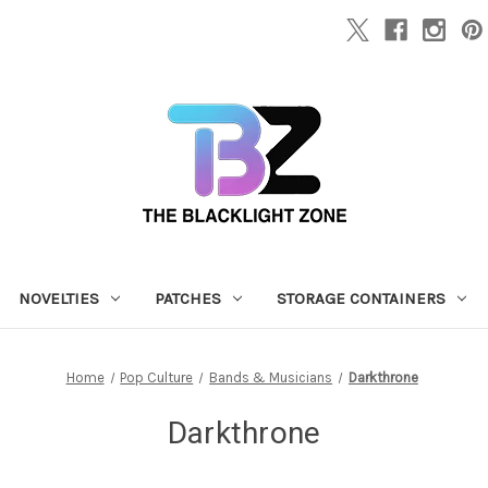
NOVELTIES
PATCHES
STORAGE CONTAINERS
Home
Pop Culture
Bands & Musicians
Darkthrone
Darkthrone