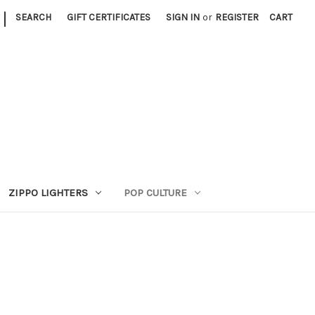
|
SEARCH
GIFT CERTIFICATES
SIGN IN
or
REGISTER
CART
ZIPPO LIGHTERS
POP CULTURE