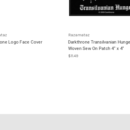
taz
Razamataz
rone Logo Face Cover
Darkthrone Transilvanian Hunge
Woven Sew On Patch 4" x 4"
$11.49