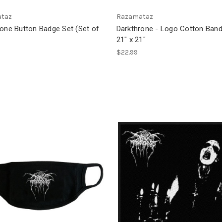
taz
Razamataz
rone Button Badge Set (Set of
Darkthrone - Logo Cotton Band
21" x 21"
$22.99