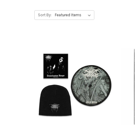
Sort By: