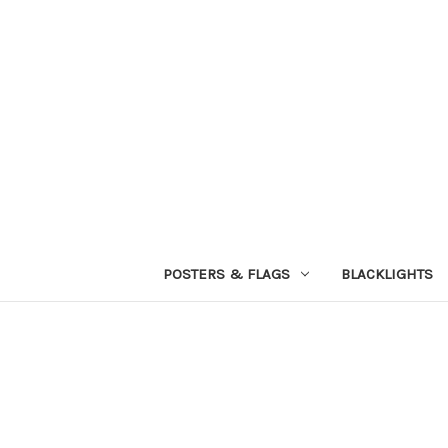
POSTERS & FLAGS
BLACKLIGHTS