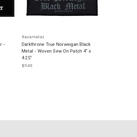
Razamataz
r -
Darkthrone True Norweigan Black
Metal - Woven Sew On Patch 4" x
4.25"
$11.49