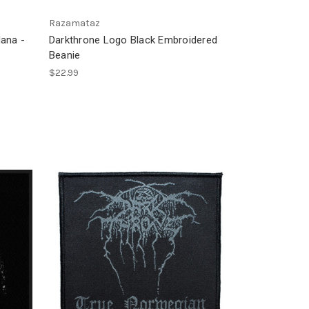
Razamataz
ana -
Darkthrone Logo Black Embroidered
Beanie
$22.99