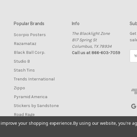
Popular Brands
Info
Sub
The Blacklight Zone
Get
Scorpio Posters
817 Spring St
sal
Razamataz
Columbus, TX 78934
Black Ball Corp.
Call us at 866-603-7059
E
m
Studio B
a
Stash Tins
i
l
Trends International
A
Zippo
d
Pyramid America
d
r
Stickers by Sandstone
e
Road Rage
s
to improve your shopping experience.
By using our website, you're ag
View All
s