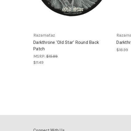
Razamataz
Razama
Darkthrone 'Old Star' Round Back
Darkth
Patch
$18.99
MSRP:
$15.99
$11.49
Connect With Us