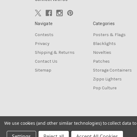
Navigate
Categories
Contests
Posters & Flags
Privacy
Blacklights
Shipping & Returns
Novelties
Contact Us
Patches
Sitemap
Storage Containers
Zippo Lighters
Pop Culture
We use cookies (and other similar technologies) to collect data 
© 2026 The Blacklight Zone
Settings
Reject all
Accept All Cookies