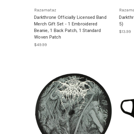
Razamataz
Razama
Darkthrone Officially Licensed Band
Darkth
Merch Gift Set - 1 Embroidered
5)
Beanie, 1 Back Patch, 1 Standard
$13.99
Woven Patch
$49.99