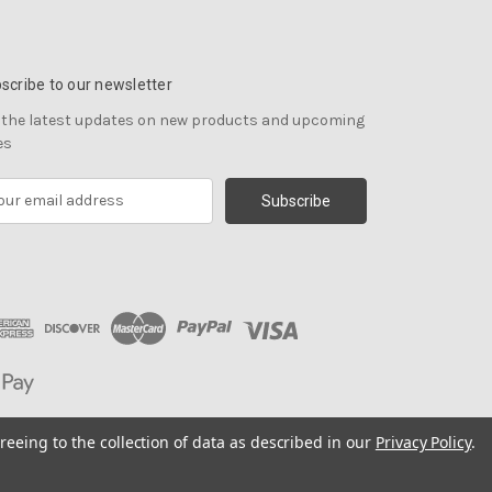
scribe to our newsletter
 the latest updates on new products and upcoming
es
reeing to the collection of data as described in our
Privacy Policy
.