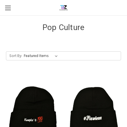
Pop Culture
Sort By: