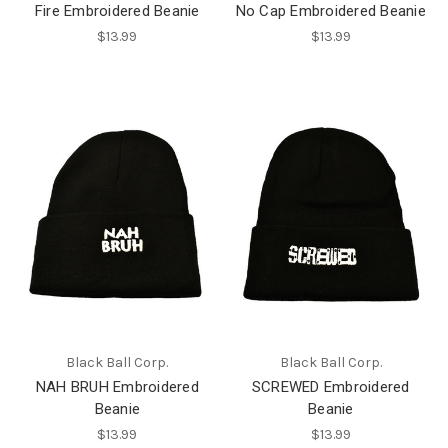
Fire Embroidered Beanie
No Cap Embroidered Beanie
$13.99
$13.99
Black Ball Corp.
Black Ball Corp.
NAH BRUH Embroidered
SCREWED Embroidered
Beanie
Beanie
$13.99
$13.99