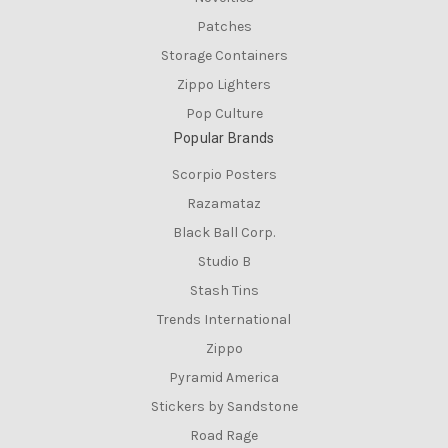
Patches
Storage Containers
Zippo Lighters
Pop Culture
Popular Brands
Scorpio Posters
Razamataz
Black Ball Corp.
Studio B
Stash Tins
Trends International
Zippo
Pyramid America
Stickers by Sandstone
Road Rage