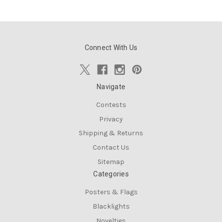
Connect With Us
Navigate
Contests
Privacy
Shipping & Returns
Contact Us
Sitemap
Categories
Posters & Flags
Blacklights
Novelties