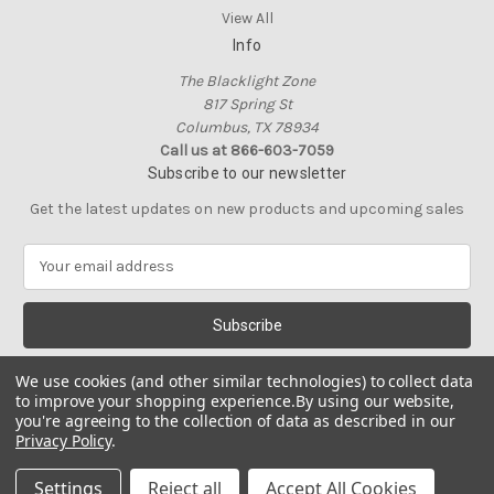
View All
Info
The Blacklight Zone
817 Spring St
Columbus, TX 78934
Call us at 866-603-7059
Subscribe to our newsletter
Get the latest updates on new products and upcoming sales
E
m
a
i
l
A
We use cookies (and other similar technologies) to collect data
d
to improve your shopping experience.
By using our website,
d
you're agreeing to the collection of data as described in our
Privacy Policy
.
r
e
© 2026 The Blacklight Zone
Settings
Reject all
Accept All Cookies
s