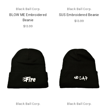
Black Ball Corp.
Black Ball Corp.
BLOW ME Embroidered
SUS Embroidered Beanie
Beanie
$13.99
$13.99
Black Ball Corp.
Black Ball Corp.