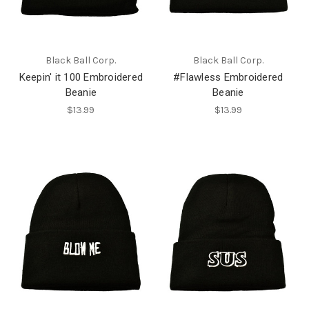
Black Ball Corp.
Black Ball Corp.
Keepin' it 100 Embroidered
#Flawless Embroidered
Beanie
Beanie
$13.99
$13.99