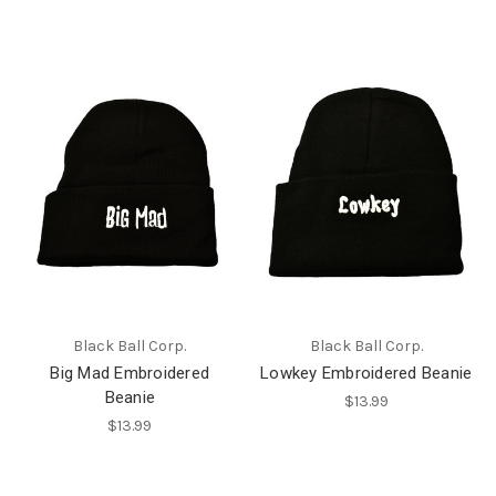
Black Ball Corp.
Black Ball Corp.
Big Mad Embroidered
Lowkey Embroidered Beanie
Beanie
$13.99
$13.99