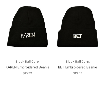
Black Ball Corp.
Black Ball Corp.
KAREN Embroidered Beanie
BET Embroidered Beanie
$13.99
$13.99