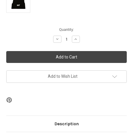
in
Quantity:
stock
Decrease
Increase
Quantity
Quantity
of
of
BET
BET
Embroidered
Embroidered
Beanie
Beanie
Add to Wish List
Description