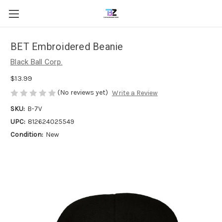
BET Embroidered Beanie
Black Ball Corp.
$13.99
(No reviews yet)
Write a Review
SKU:
B-7V
UPC:
812624025549
Condition:
New