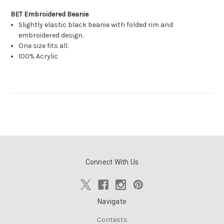
BET Embroidered Beanie
Slightly elastic black beanie with folded rim and
embroidered design.
One size fits all.
100% Acrylic
Connect With Us
Navigate
Contests