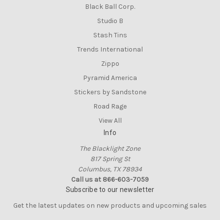
Black Ball Corp.
Studio B
Stash Tins
Trends International
Zippo
Pyramid America
Stickers by Sandstone
Road Rage
View All
Info
The Blacklight Zone
817 Spring St
Columbus, TX 78934
Call us at 866-603-7059
Subscribe to our newsletter
Get the latest updates on new products and upcoming sales