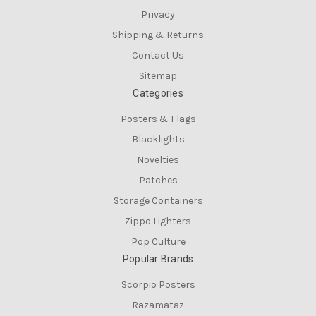
Privacy
Shipping & Returns
Contact Us
Sitemap
Categories
Posters & Flags
Blacklights
Novelties
Patches
Storage Containers
Zippo Lighters
Pop Culture
Popular Brands
Scorpio Posters
Razamataz