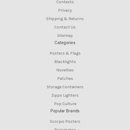
Contests
Privacy
Shipping & Returns
Contact Us
Sitemap
Categories
Posters & Flags
Blacklights
Novelties
Patches
Storage Containers
Zippo Lighters
Pop Culture
Popular Brands
Scorpio Posters
Razamataz