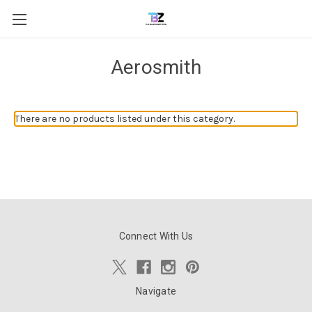
Aerosmith
There are no products listed under this category.
Connect With Us
Navigate