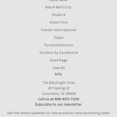
Black Ball Corp.
Studio B
Stash Tins
Trends International
Zippo
Pyramid America
Stickers by Sandstone
Road Rage
View All
Info
The Blacklight Zone
817 Spring St
Columbus, TX 78934
Call us at 866-603-7059
Subscribe to our newsletter
Get the latest updates on new products and upcoming sales