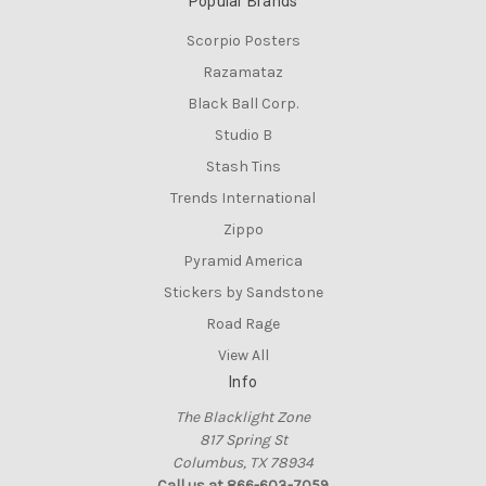
Popular Brands
Scorpio Posters
Razamataz
Black Ball Corp.
Studio B
Stash Tins
Trends International
Zippo
Pyramid America
Stickers by Sandstone
Road Rage
View All
Info
The Blacklight Zone
817 Spring St
Columbus, TX 78934
Call us at 866-603-7059