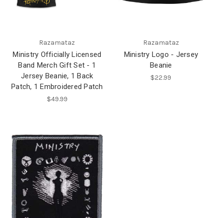
Razamataz
Razamataz
Ministry Officially Licensed
Ministry Logo - Jersey
Band Merch Gift Set - 1
Beanie
Jersey Beanie, 1 Back
$22.99
Patch, 1 Embroidered Patch
$49.99