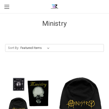
Ministry
Sort By: