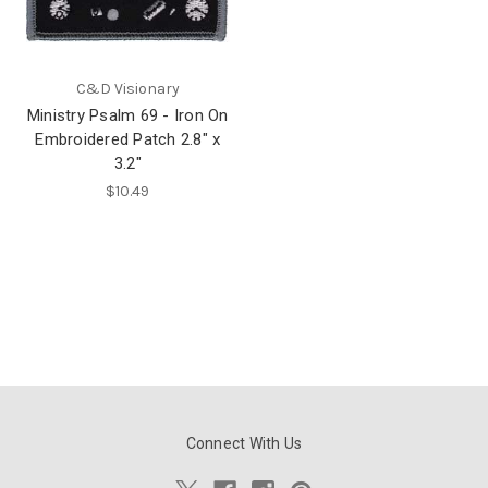
C&D Visionary
Ministry Psalm 69 - Iron On
Embroidered Patch 2.8" x
3.2"
$10.49
Connect With Us