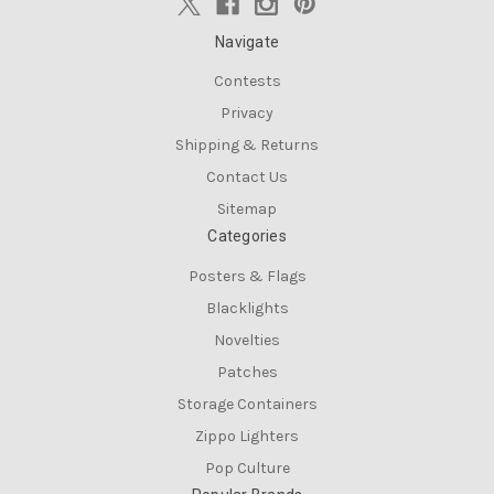
Navigate
Contests
Privacy
Shipping & Returns
Contact Us
Sitemap
Categories
Posters & Flags
Blacklights
Novelties
Patches
Storage Containers
Zippo Lighters
Pop Culture