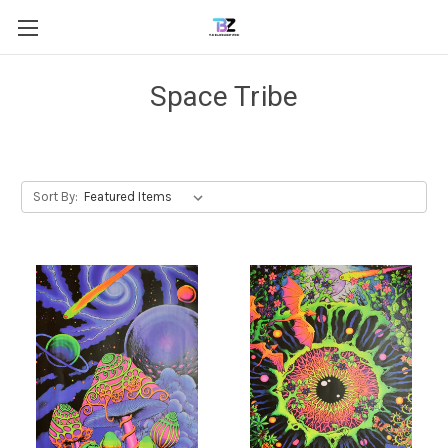
Space Tribe
Sort By: