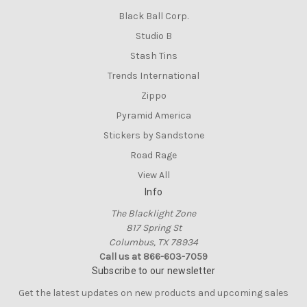
Black Ball Corp.
Studio B
Stash Tins
Trends International
Zippo
Pyramid America
Stickers by Sandstone
Road Rage
View All
Info
The Blacklight Zone
817 Spring St
Columbus, TX 78934
Call us at 866-603-7059
Subscribe to our newsletter
Get the latest updates on new products and upcoming sales