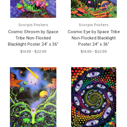
Scorpio Posters
Scorpio Posters
Cosmic Shroom by Space
Cosmic Eye by Space Tribe
Tribe Non-Flocked
Non-Flocked Blacklight
Blacklight Poster 24" x 36"
Poster 24" x 36"
$14.99 - $22.99
$14.99 - $22.99