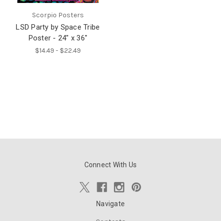
Scorpio Posters
LSD Party by Space Tribe
Poster - 24" x 36"
$14.49 - $22.49
Connect With Us
Navigate