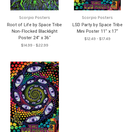
Scorpio Posters
Scorpio Posters
Root of Life by Space Tribe
LSD Party by Space Tribe
Non-Flocked Blacklight
Mini Poster 11" x 17"
Poster 24" x 36"
$12.49 - $17.49
$14.99 - $22.99