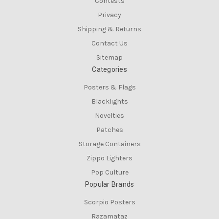
Contests
Privacy
Shipping & Returns
Contact Us
Sitemap
Categories
Posters & Flags
Blacklights
Novelties
Patches
Storage Containers
Zippo Lighters
Pop Culture
Popular Brands
Scorpio Posters
Razamataz