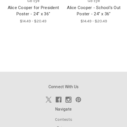
GB Eye
GB Eye
Alice Cooper for President
Alice Cooper - School's Out
Poster - 24" x 36"
Poster - 24" x 36"
$14.49 - $20.49
$14.49 - $20.49
Connect With Us
Navigate
Contests