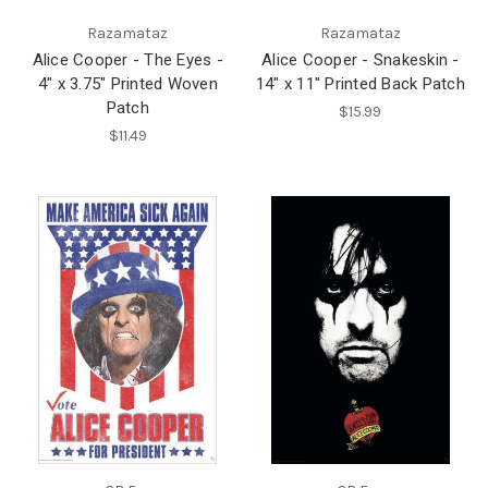
Razamataz
Razamataz
Alice Cooper - The Eyes -
Alice Cooper - Snakeskin -
4" x 3.75" Printed Woven
14" x 11" Printed Back Patch
Patch
$15.99
$11.49