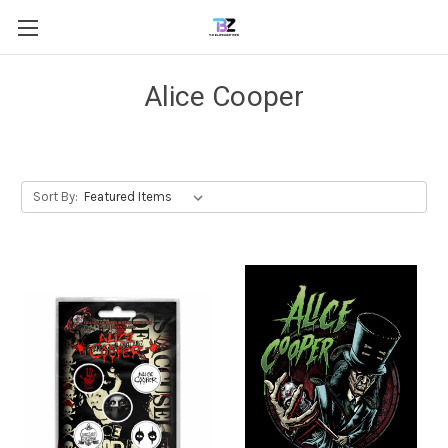
Alice Cooper
Sort By: