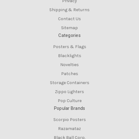
Privacy
Shipping & Returns
Contact Us
Sitemap
Categories
Posters & Flags
Blacklights
Novelties
Patches
Storage Containers
Zippo Lighters
Pop Culture
Popular Brands
Scorpio Posters
Razamataz
Black Ball Corp.