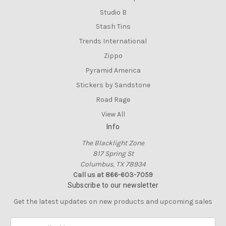
Studio B
Stash Tins
Trends International
Zippo
Pyramid America
Stickers by Sandstone
Road Rage
View All
Info
The Blacklight Zone
817 Spring St
Columbus, TX 78934
Call us at 866-603-7059
Subscribe to our newsletter
Get the latest updates on new products and upcoming sales
E