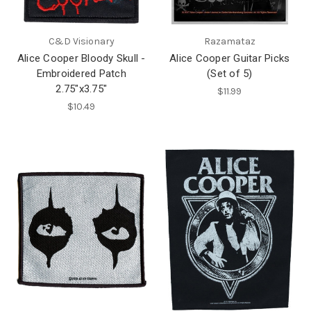
C&D Visionary
Razamataz
Alice Cooper Bloody Skull -
Alice Cooper Guitar Picks
Embroidered Patch
(Set of 5)
2.75"x3.75"
$11.99
$10.49