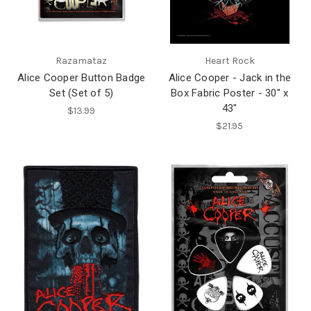
Razamataz
Heart Rock
Alice Cooper Button Badge
Alice Cooper - Jack in the
Set (Set of 5)
Box Fabric Poster - 30" x
43"
$13.99
$21.95