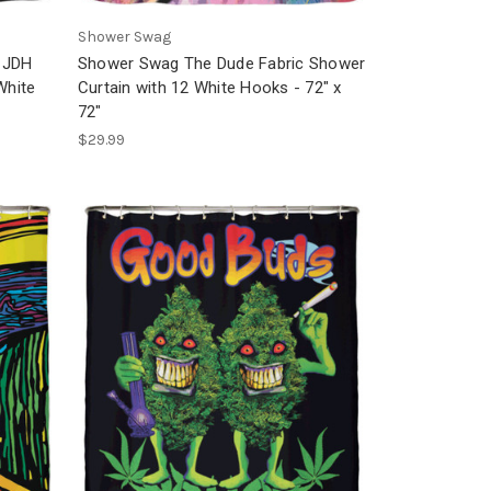
Shower Swag
 JDH
Shower Swag The Dude Fabric Shower
White
Curtain with 12 White Hooks - 72" x
72"
$29.99