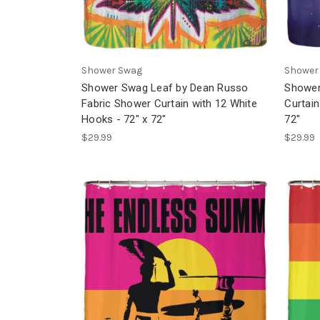
Shower Swag
Shower
Shower Swag Leaf by Dean Russo
Shower
Fabric Shower Curtain with 12 White
Curtain
Hooks - 72" x 72"
72"
$29.99
$29.99