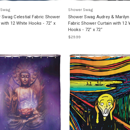
 Swag
Shower Swag
 Swag Celestial Fabric Shower
Shower Swag Audrey & Marilyn
 with 12 White Hooks - 72" x
Fabric Shower Curtain with 12 
Hooks - 72" x 72"
$29.99