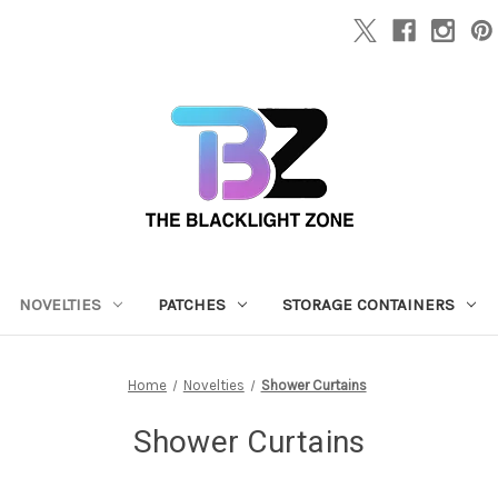
NOVELTIES
PATCHES
STORAGE CONTAINERS
Home
Novelties
Shower Curtains
Shower Curtains