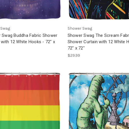
 Swag
Shower Swag
 Swag Buddha Fabric Shower
Shower Swag The Scream Fabr
 with 12 White Hooks - 72" x
Shower Curtain with 12 White 
72" x 72"
$29.99