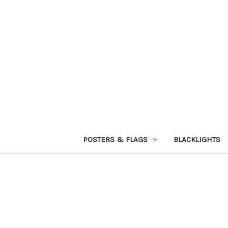
POSTERS & FLAGS
BLACKLIGHTS