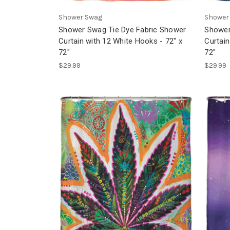
Shower Swag
Shower
Shower Swag Tie Dye Fabric Shower
Shower
Curtain with 12 White Hooks - 72" x
Curtain
72"
72"
$29.99
$29.99