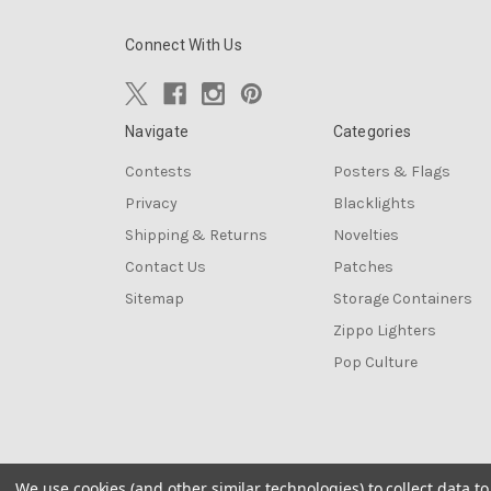
Connect With Us
Navigate
Categories
Contests
Posters & Flags
Privacy
Blacklights
Shipping & Returns
Novelties
Contact Us
Patches
Sitemap
Storage Containers
Zippo Lighters
Pop Culture
We use cookies (and other similar technologies) to collect data 