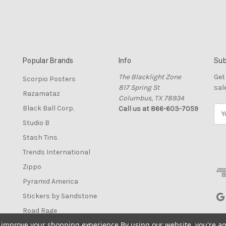
Popular Brands
Info
Sub
The Blacklight Zone
Get
Scorpio Posters
817 Spring St
sal
Razamataz
Columbus, TX 78934
Black Ball Corp.
Call us at 866-603-7059
E
m
Studio B
a
Stash Tins
i
l
Trends International
A
Zippo
d
Pyramid America
d
r
Stickers by Sandstone
e
Road Rage
s
to improve your shopping experience.
By using our website, you're ag
View All
s