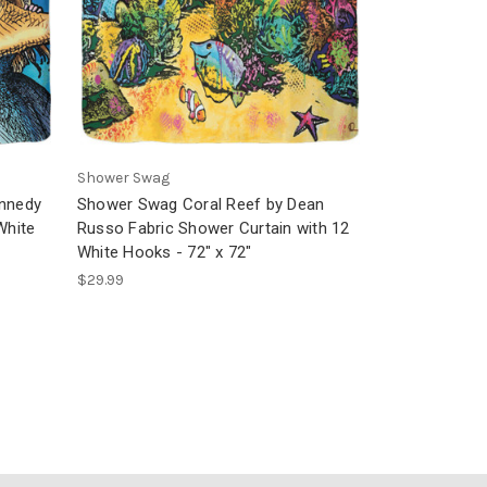
Shower Swag
ennedy
Shower Swag Coral Reef by Dean
White
Russo Fabric Shower Curtain with 12
White Hooks - 72" x 72"
$29.99