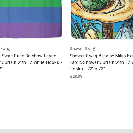
 Swag
Shower Swag
 Swag Pride Rainbow Fabric
Shower Swag Alice by Mikio K
 Curtain with 12 White Hooks -
Fabric Shower Curtain with 12 
2"
Hooks - 72" x 72"
$29.99