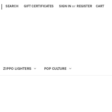
|
SEARCH
GIFT CERTIFICATES
SIGN IN
or
REGISTER
CART
ZIPPO LIGHTERS
POP CULTURE