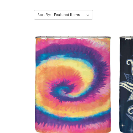
Sort By: