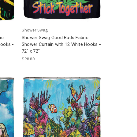
Shower Swag
ic
Shower Swag Good Buds Fabric
Hooks -
Shower Curtain with 12 White Hooks -
72" x 72"
$29.99