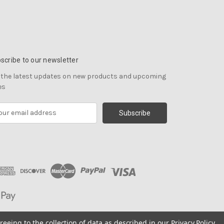
scribe to our newsletter
 the latest updates on new products and upcoming
es
reeing to the collection of data as described in our
Privacy Policy
.