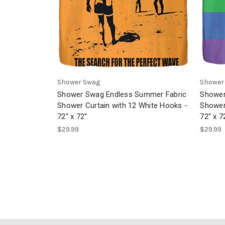
Shower Swag
Shower
Shower Swag Endless Summer Fabric
Shower
Shower Curtain with 12 White Hooks -
Shower
72" x 72"
72" x 7
$29.99
$29.99