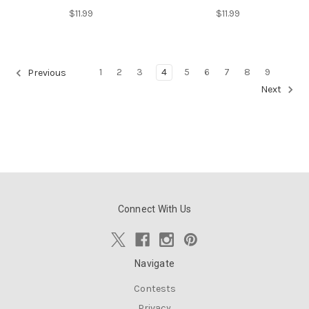
$11.99
$11.99
1
2
3
4
5
6
7
8
9
Previous
Next
Connect With Us
Navigate
Contests
Privacy