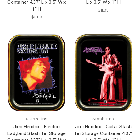
Container 4.37" L x 3.5" W x
L x 3.5" W x 1" H
1" H
$11.99
$11.99
Stash Tins
Stash Tins
Jimi Hendrix - Electric
Jimi Hendrix - Guitar Stash
Ladyland Stash Tin Storage
Tin Storage Container 4.37"