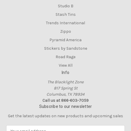
Studio B
Stash Tins
Trends International
Zippo
Pyramid America
Stickers by Sandstone
Road Rage
View All
Info
The Blacklight Zone
817 Spring St
Columbus, TX 78934
Call us at 866-603-7059
Subscribe to our newsletter
Get the latest updates on new products and upcoming sales
E