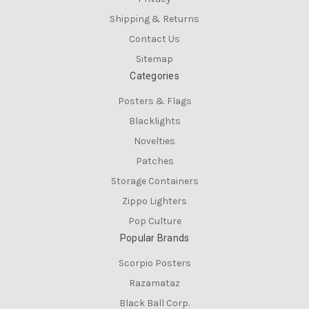
Shipping & Returns
Contact Us
Sitemap
Categories
Posters & Flags
Blacklights
Novelties
Patches
Storage Containers
Zippo Lighters
Pop Culture
Popular Brands
Scorpio Posters
Razamataz
Black Ball Corp.