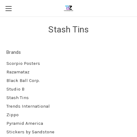
Stash Tins
Brands
Scorpio Posters
Razamataz
Black Ball Corp.
Studio B
Stash Tins
Trends International
Zippo
Pyramid America
Stickers by Sandstone