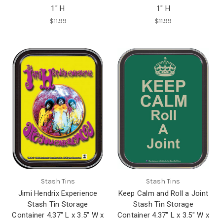
1" H
1" H
$11.99
$11.99
Stash Tins
Stash Tins
Jimi Hendrix Experience
Keep Calm and Roll a Joint
Stash Tin Storage
Stash Tin Storage
Container 4.37" L x 3.5" W x
Container 4.37" L x 3.5" W x