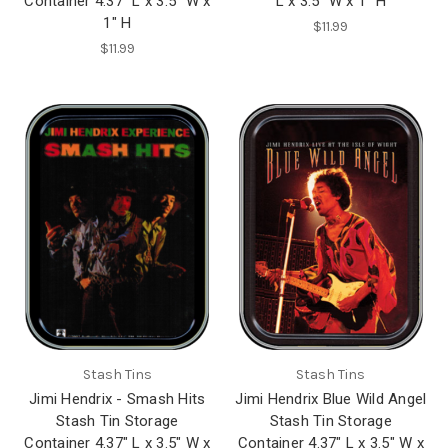
Container 4.37" L x 3.5" W x
L x 3.5" W x 1" H
1" H
$11.99
$11.99
Stash Tins
Stash Tins
Jimi Hendrix - Smash Hits
Jimi Hendrix Blue Wild Angel
Stash Tin Storage
Stash Tin Storage
Container 4.37" L x 3.5" W x
Container 4.37" L x 3.5" W x