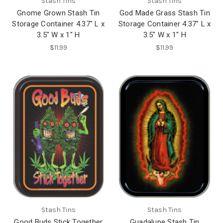
Stash Tins
Stash Tins
Gnome Grown Stash Tin
God Made Grass Stash Tin
Storage Container 4.37" L x
Storage Container 4.37" L x
3.5" W x 1" H
3.5" W x 1" H
$11.99
$11.99
Stash Tins
Stash Tins
Good Buds Stick Together
Guadalupe Stash Tin