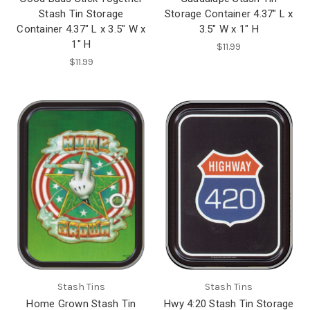
Stash Tin Storage
Storage Container 4.37" L x
Container 4.37" L x 3.5" W x
3.5" W x 1" H
1" H
$11.99
$11.99
Stash Tins
Stash Tins
Home Grown Stash Tin
Hwy 4:20 Stash Tin Storage