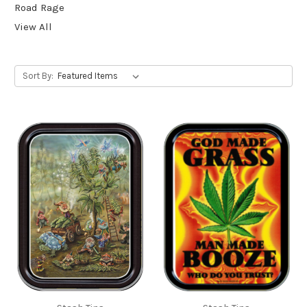
Road Rage
View All
Sort By: