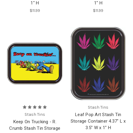
1" H
1" H
$11.99
$11.99
Stash Tins
Stash Tins
Leaf Pop Art Stash Tin
Storage Container 4.37" L x
Keep On Trucking - R.
3.5" W x 1" H
Crumb Stash Tin Storage