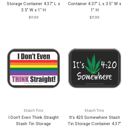
Storage Container 4.37" L x
Container 4.37" L x 3.5" W x
3.5" W x 1" H
1" H
$11.99
$11.99
Stash Tins
Stash Tins
I Don't Even Think Straight
It's 420 Somewhere Stash
Stash Tin Storage
Tin Storage Container 4.37"