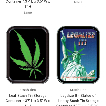
Container 4.37" L x 3.5" W x
$11.99
1" H
$11.99
Stash Tins
Stash Tins
Leaf Stash Tin Storage
Legalize It - Statue of
Container 4.37" L x 3.5" W x
Liberty Stash Tin Storage
1" H
Container 4.37" L x 3.5" W x