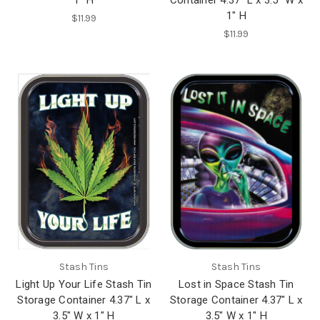
1" H
$11.99
$11.99
Stash Tins
Stash Tins
Light Up Your Life Stash Tin
Lost in Space Stash Tin
Storage Container 4.37" L x
Storage Container 4.37" L x
3.5" W x 1" H
3.5" W x 1" H