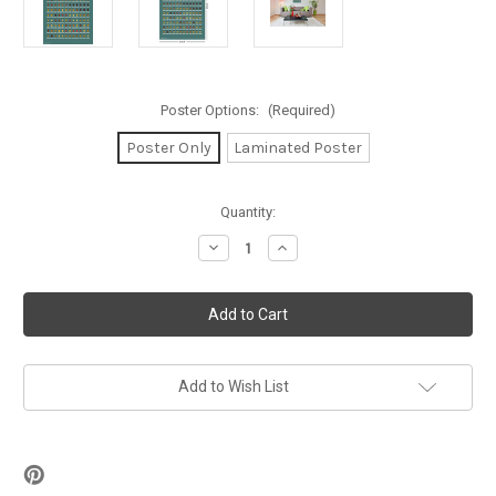
Poster Options:
(Required)
Poster Only
Laminated Poster
in
Quantity:
stock
Decrease
Increase
Quantity
Quantity
of
of
Beer
Beer
Tasting
Tasting
Check
Check
List
List
Poster
Poster
-
-
24"
24"
Add to Wish List
x
x
36"
36"