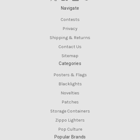
Navigate
Contests
Privacy
Shipping & Returns
Contact Us
Sitemap
Categories
Posters & Flags
Blacklights
Novelties
Patches
Storage Containers
Zippo Lighters
Pop Culture
Popular Brands