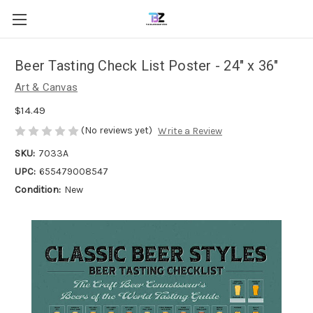
Beer Tasting Check List Poster - 24" x 36"
Art & Canvas
$14.49
(No reviews yet)
Write a Review
SKU:
7033A
UPC:
655479008547
Condition:
New