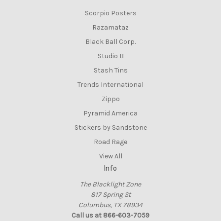
Scorpio Posters
Razamataz
Black Ball Corp.
Studio B
Stash Tins
Trends International
Zippo
Pyramid America
Stickers by Sandstone
Road Rage
View All
Info
The Blacklight Zone
817 Spring St
Columbus, TX 78934
Call us at 866-603-7059