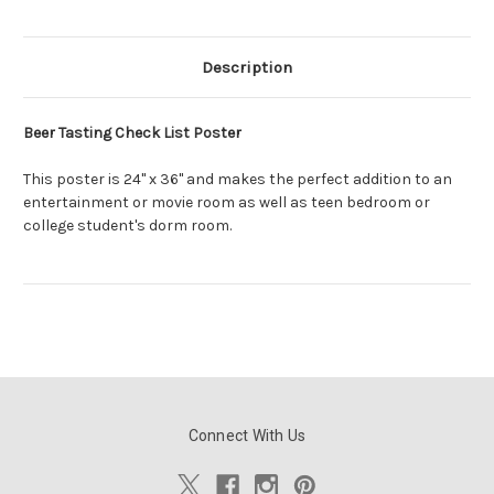
Description
Beer Tasting Check List Poster
This poster is 24" x 36" and makes the perfect addition to an
entertainment or movie room as well as teen bedroom or
college student's dorm room.
Connect With Us