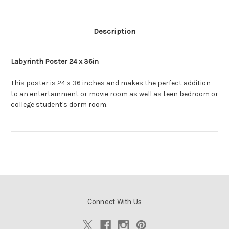
Description
Labyrinth Poster 24 x 36in
This poster is 24 x 36 inches and makes the perfect addition
to an entertainment or movie room as well as teen bedroom or
college student's dorm room.
Connect With Us