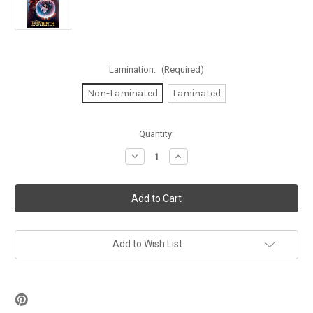
Lamination:
(Required)
Non-Laminated
Laminated
in
Quantity:
stock
Decrease
Increase
Quantity
Quantity
of
of
Labyrinth
Labyrinth
Poster
Poster
24
24
x
x
36in
36in
Add to Wish List