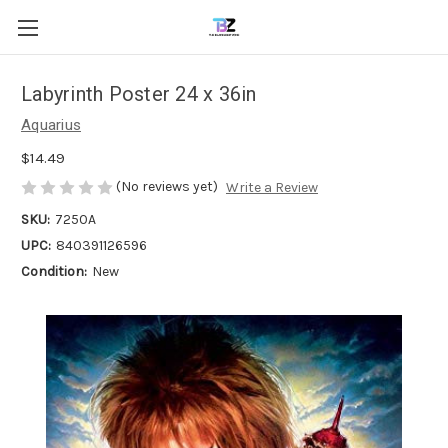
Labyrinth Poster 24 x 36in
Aquarius
$14.49
(No reviews yet)
Write a Review
SKU:
7250A
UPC:
840391126596
Condition:
New