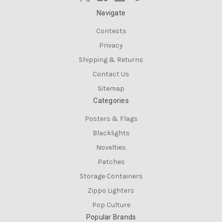
Navigate
Contests
Privacy
Shipping & Returns
Contact Us
Sitemap
Categories
Posters & Flags
Blacklights
Novelties
Patches
Storage Containers
Zippo Lighters
Pop Culture
Popular Brands