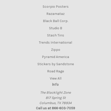
Scorpio Posters
Razamataz
Black Ball Corp.
Studio B
Stash Tins
Trends International
Zippo
Pyramid America
Stickers by Sandstone
Road Rage
View All
Info
The Blacklight Zone
817 Spring St
Columbus, TX 78934
Call us at 866-603-7059