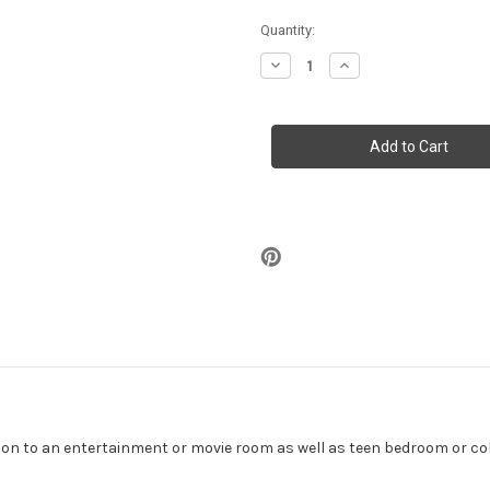
in
Quantity:
stock
Decrease
Increase
Quantity
Quantity
of
of
Lamborghini
Lamborghini
Gallardo
Gallardo
Poster
Poster
36"
36"
x
x
24"
24"
ition to an entertainment or movie room as well as teen bedroom or c