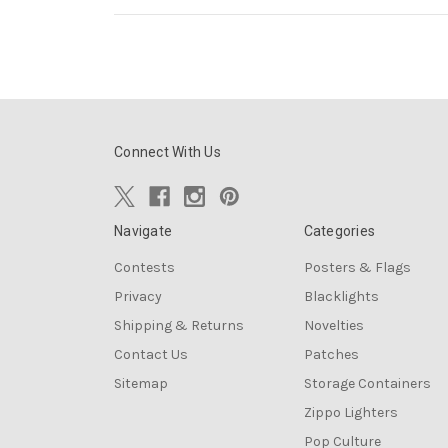
Connect With Us
Navigate
Categories
Contests
Posters & Flags
Privacy
Blacklights
Shipping & Returns
Novelties
Contact Us
Patches
Sitemap
Storage Containers
Zippo Lighters
Pop Culture