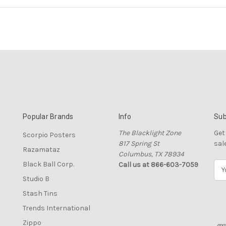
Popular Brands
Info
Sub
The Blacklight Zone
Get
Scorpio Posters
817 Spring St
sal
Razamataz
Columbus, TX 78934
Black Ball Corp.
Call us at 866-603-7059
E
m
Studio B
a
Stash Tins
i
l
Trends International
A
Zippo