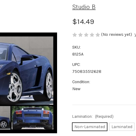
Studio B
$14.49
(No reviews yet)
SKU:
8125A
UPC:
750835512628
Condition:
New
Lamination:
(Required)
Non-Laminated
Laminated