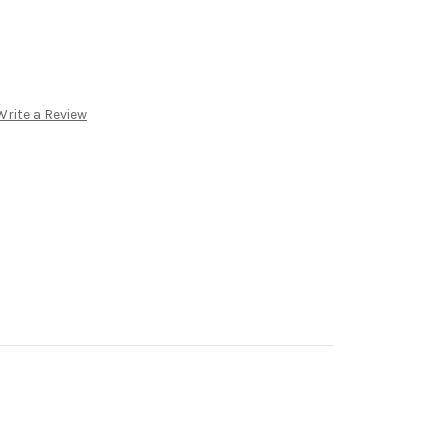
Write a Review