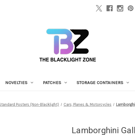
NOVELTIES
PATCHES
STORAGE CONTAINERS
Standard Posters (Non-Blacklight)
Cars, Planes & Motorcycles
Lamborghin
Lamborghini Gall