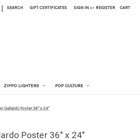
|
SEARCH
GIFT CERTIFICATES
SIGN IN
or
REGISTER
CART
ZIPPO LIGHTERS
POP CULTURE
i Gallardo Poster 36" x 24"
ardo Poster 36" x 24"