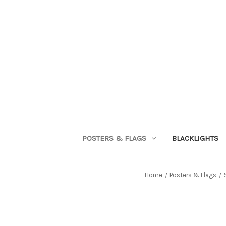
POSTERS & FLAGS
BLACKLIGHTS
Home
Posters & Flags