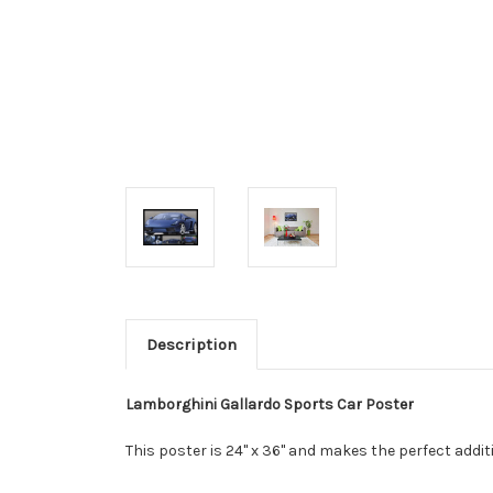
Description
Lamborghini Gallardo Sports Car Poster
This poster is 24" x 36" and makes the perfect add