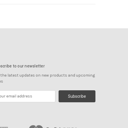
scribe to our newsletter
 the latest updates on new products and upcoming
es