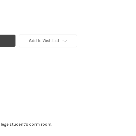
Add to Wish List
ollege student's dorm room.