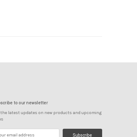
scribe to our newsletter
 the latest updates on new products and upcoming
es