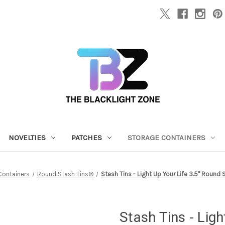
NOVELTIES
PATCHES
STORAGE CONTAINERS
Containers
Round Stash Tins®
Stash Tins - Light Up Your Life 3.5" Round
Stash Tins - Lig