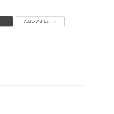
Add to Wish List