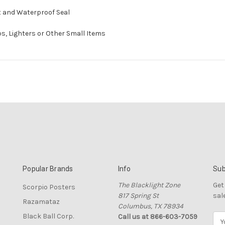
ht and Waterproof Seal
ips, Lighters or Other Small Items
Popular Brands
Info
Sub
The Blacklight Zone
Get
Scorpio Posters
817 Spring St
sal
Razamataz
Columbus, TX 78934
Black Ball Corp.
Call us at 866-603-7059
E