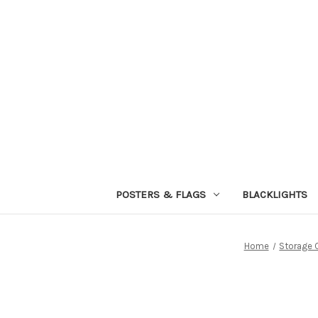
POSTERS & FLAGS
BLACKLIGHTS
Home
Storage 