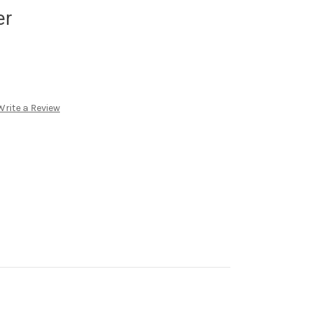
er
Write a Review