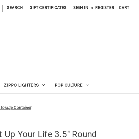
|
SEARCH
GIFT CERTIFICATES
SIGN IN
or
REGISTER
CART
ZIPPO LIGHTERS
POP CULTURE
 Storage Container
ht Up Your Life 3.5" Round