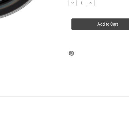
Decrease
Increase
Quantity
Quantity
of
of
Stash
Stash
Tins
Tins
-
-
Light
Light
Up
Up
Your
Your
Life
Life
3.5"
3.5"
Round
Round
Storage
Storage
Container
Container