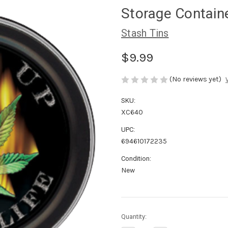
Storage Contain
Stash Tins
$9.99
(No reviews yet)
SKU:
XC640
UPC:
694610172235
Condition:
New
in
Quantity:
stock