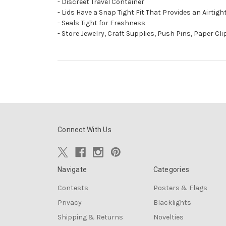
- Discreet Travel Container
- Lids Have a Snap Tight Fit That Provides an Airtig
- Seals Tight for Freshness
- Store Jewelry, Craft Supplies, Push Pins, Paper Cl
Connect With Us
Navigate
Categories
Contests
Posters & Flags
Privacy
Blacklights
Shipping & Returns
Novelties