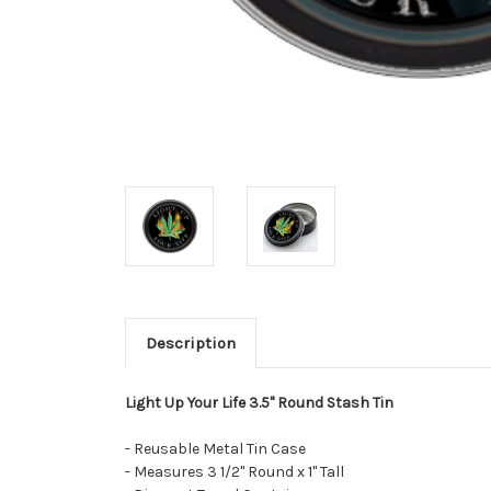
Description
Light Up Your Life 3.5" Round Stash Tin
- Reusable Metal Tin Case
- Measures 3 1/2" Round x 1" Tall