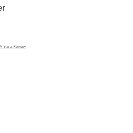
er
Write a Review