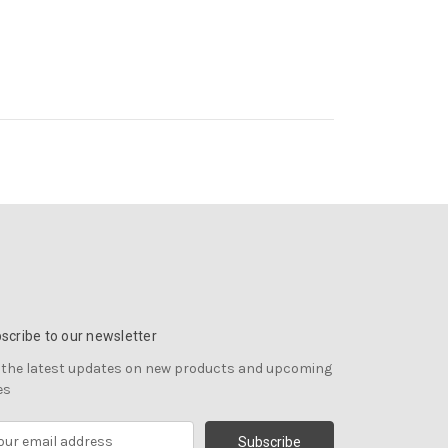
scribe to our newsletter
 the latest updates on new products and upcoming
es