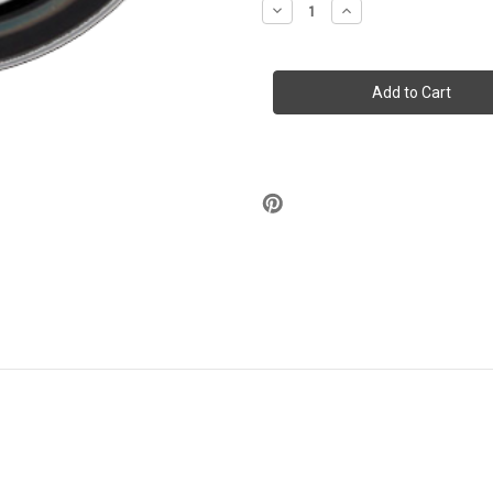
Decrease
Increase
Quantity
Quantity
of
of
Stash
Stash
Tins
Tins
-
-
Misfits
Misfits
Fiend
Fiend
Club
Club
3.5"
3.5"
Round
Round
Storage
Storage
Container
Container