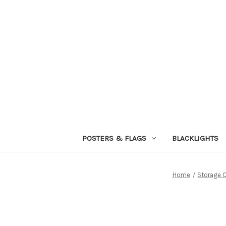
POSTERS & FLAGS
BLACKLIGHTS
Home
Storage 