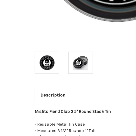
Description
Misfits Fiend Club 3.5" Round Stash Tin
- Reusable Metal Tin Case
- Measures 3 1/2" Round x 1" Tall