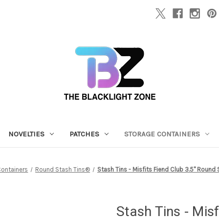
NOVELTIES
PATCHES
STORAGE CONTAINERS
Containers
Round Stash Tins®
Stash Tins - Misfits Fiend Club 3.5" Round
Stash Tins - Mis