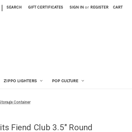
|
SEARCH
GIFT CERTIFICATES
SIGN IN
or
REGISTER
CART
ZIPPO LIGHTERS
POP CULTURE
 Storage Container
fits Fiend Club 3.5" Round