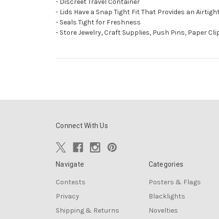
- Discreet Travel Container
- Lids Have a Snap Tight Fit That Provides an Airtig
- Seals Tight for Freshness
- Store Jewelry, Craft Supplies, Push Pins, Paper Cl
Connect With Us
Navigate
Categories
Contests
Posters & Flags
Privacy
Blacklights
Shipping & Returns
Novelties