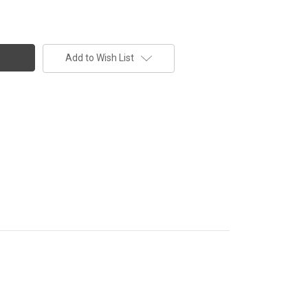
Add to Wish List