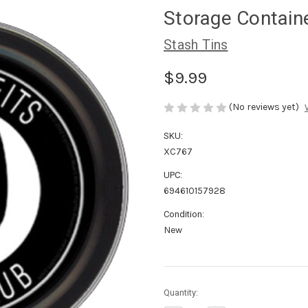
Storage Contain
Stash Tins
$9.99
(No reviews yet)
SKU:
XC767
UPC:
694610157928
Condition:
New
in
Quantity:
stock