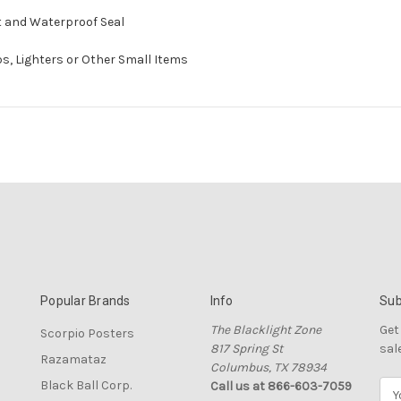
ht and Waterproof Seal
ips, Lighters or Other Small Items
Popular Brands
Info
Sub
The Blacklight Zone
Get
Scorpio Posters
817 Spring St
sal
Razamataz
Columbus, TX 78934
Black Ball Corp.
Call us at 866-603-7059
E