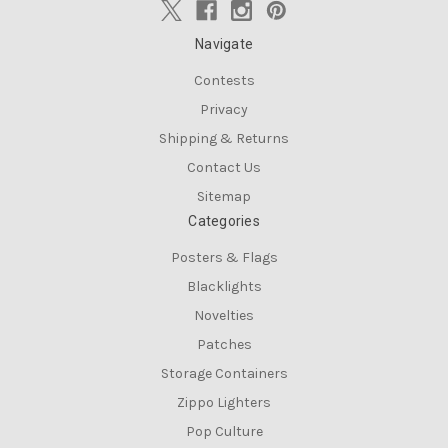
Navigate
Contests
Privacy
Shipping & Returns
Contact Us
Sitemap
Categories
Posters & Flags
Blacklights
Novelties
Patches
Storage Containers
Zippo Lighters
Pop Culture