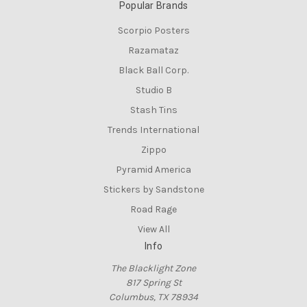
Popular Brands
Scorpio Posters
Razamataz
Black Ball Corp.
Studio B
Stash Tins
Trends International
Zippo
Pyramid America
Stickers by Sandstone
Road Rage
View All
Info
The Blacklight Zone
817 Spring St
Columbus, TX 78934