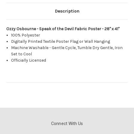
Description
Ozzy Osbourne - Speak of the Devil Fabric Poster - 28" x 41"
100% Polyester
Digitally Printed Textile Poster Flag or Wall Hanging
Machine Washable - Gentle Cycle, Tumble Dry Gentle, Iron
Set to Cool
Officially Licensed
Connect With Us