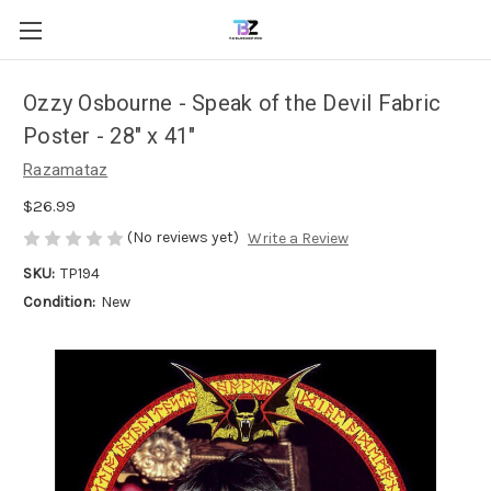
Ozzy Osbourne - Speak of the Devil Fabric
Poster - 28" x 41"
Razamataz
$26.99
(No reviews yet)
Write a Review
SKU:
TP194
Condition:
New