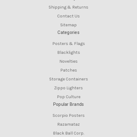
Shipping & Returns
Contact Us
Sitemap
Categories
Posters & Flags
Blacklights
Novelties
Patches
Storage Containers
Zippo Lighters
Pop Culture
Popular Brands
Scorpio Posters
Razamataz
Black Ball Corp.