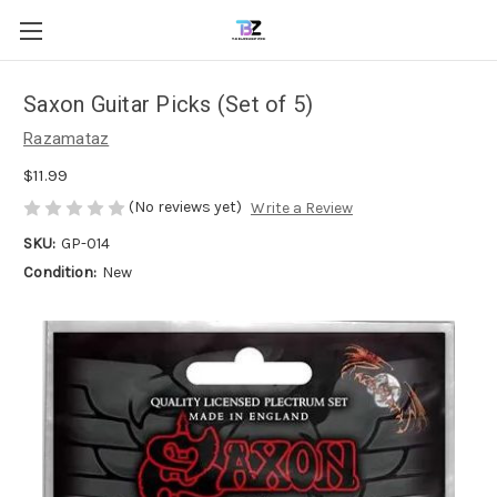
Saxon Guitar Picks (Set of 5)
Razamataz
$11.99
(No reviews yet)
Write a Review
SKU:
GP-014
Condition:
New