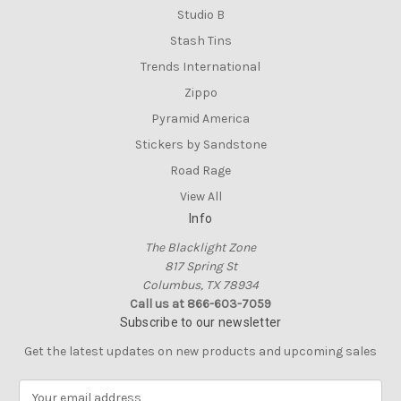
Studio B
Stash Tins
Trends International
Zippo
Pyramid America
Stickers by Sandstone
Road Rage
View All
Info
The Blacklight Zone
817 Spring St
Columbus, TX 78934
Call us at 866-603-7059
Subscribe to our newsletter
Get the latest updates on new products and upcoming sales
E