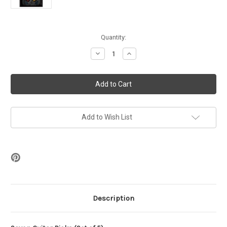
in
Quantity:
stock
Decrease
Increase
Quantity
Quantity
of
of
Saxon
Saxon
Guitar
Guitar
Picks
Picks
(Set
(Set
of
of
5)
5)
Add to Wish List
Description