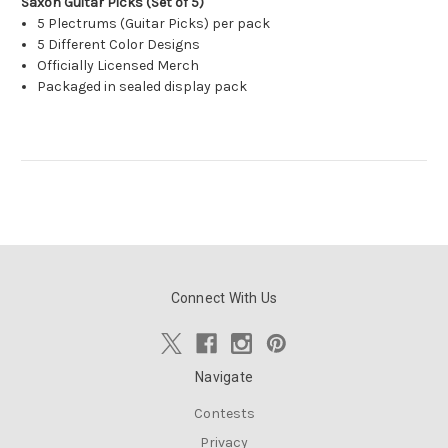
Saxon Guitar Picks (Set of 5)
5 Plectrums (Guitar Picks) per pack
5 Different Color Designs
Officially Licensed Merch
Packaged in sealed display pack
Connect With Us
Navigate
Contests
Privacy