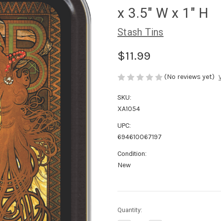
x 3.5" W x 1" H
Stash Tins
$11.99
(No reviews yet)
SKU:
XA1054
UPC:
694610067197
Condition:
New
in
Quantity:
stock