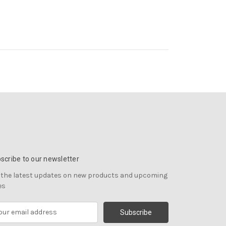
scribe to our newsletter
 the latest updates on new products and upcoming
es