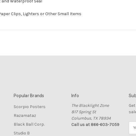
ht and Waterproof Seal
 Paper Clips, Lighters or Other Small Items
Popular Brands
Info
Sub
The Blacklight Zone
Get
Scorpio Posters
817 Spring St
sal
Razamataz
Columbus, TX 78934
Black Ball Corp.
Call us at 866-603-7059
E
m
Studio B