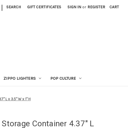
|
SEARCH
GIFT CERTIFICATES
SIGN IN
or
REGISTER
CART
ZIPPO LIGHTERS
POP CULTURE
" L x 3.5" W x 1" H
 Storage Container 4.37" L