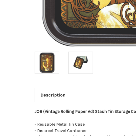
Description
JOB (Vintage Rolling Paper Ad) Stash Tin Storage Cont
- Reusable Metal Tin Case
- Discreet Travel Container