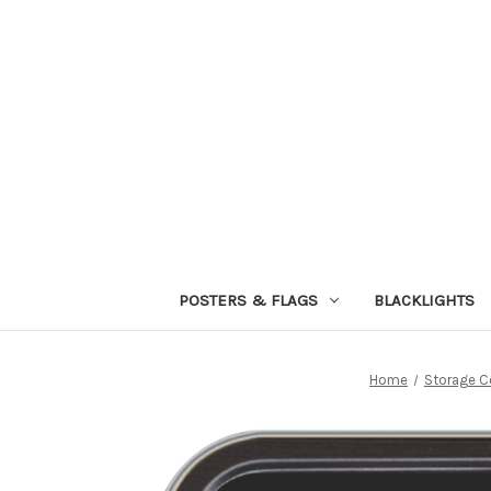
POSTERS & FLAGS
BLACKLIGHTS
Home
Storage C