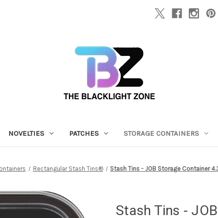
NOVELTIES
PATCHES
STORAGE CONTAINERS
ontainers
Rectangular Stash Tins®
Stash Tins - JOB Storage Container 4.37
Stash Tins - JOB