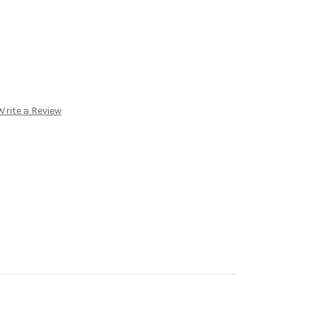
Write a Review