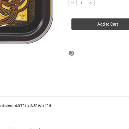
Decrease
Increase
Quantity
Quantity
of
of
Stash
Stash
Tins
Tins
-
-
JOB
JOB
Storage
Storage
Container
Container
4.37"
4.37"
L
L
x
x
3.5"
3.5"
W
W
x
x
1"
1"
H
H
ainer 4.37" L x 3.5" W x 1" H