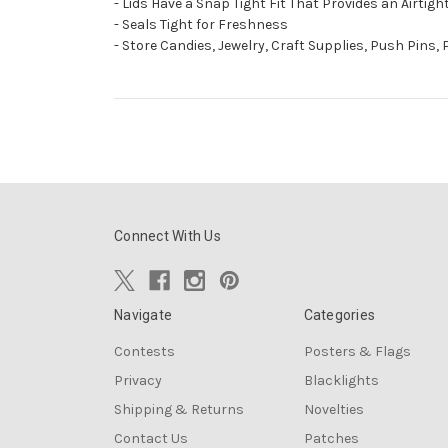
- Lids Have a Snap Tight Fit That Provides an Airtig
- Seals Tight for Freshness
- Store Candies, Jewelry, Craft Supplies, Push Pins,
Connect With Us
Navigate
Categories
Contests
Posters & Flags
Privacy
Blacklights
Shipping & Returns
Novelties
Contact Us
Patches