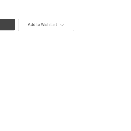
Add to Wish List