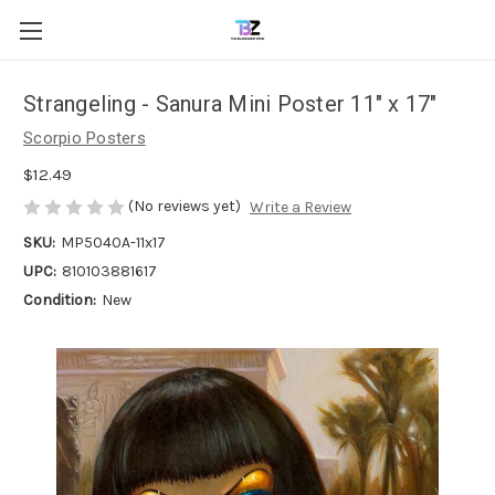
Strangeling - Sanura Mini Poster 11" x 17"
Scorpio Posters
$12.49
(No reviews yet)
Write a Review
SKU:
MP5040A-11x17
UPC:
810103881617
Condition:
New