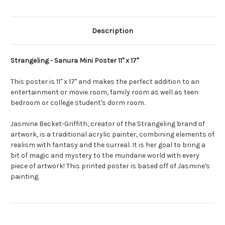
Description
Strangeling - Sanura Mini Poster 11" x 17"
This poster is 11" x 17" and makes the perfect addition to an
entertainment or movie room, family room as well as teen
bedroom or college student's dorm room.
Jasmine Becket-Griffith, creator of the Strangeling brand of
artwork, is a traditional acrylic painter, combining elements of
realism with fantasy and the surreal. It is her goal to bring a
bit of magic and mystery to the mundane world with every
piece of artwork! This printed poster is based off of Jasmine's
painting.