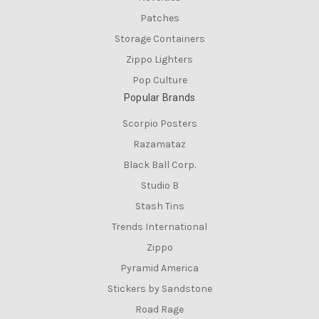
Patches
Storage Containers
Zippo Lighters
Pop Culture
Popular Brands
Scorpio Posters
Razamataz
Black Ball Corp.
Studio B
Stash Tins
Trends International
Zippo
Pyramid America
Stickers by Sandstone
Road Rage