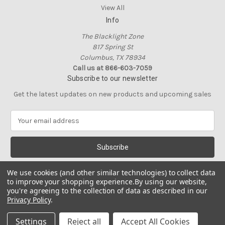
View All
Info
The Blacklight Zone
817 Spring St
Columbus, TX 78934
Call us at 866-603-7059
Subscribe to our newsletter
Get the latest updates on new products and upcoming sales
E
m
a
i
l
A
We use cookies (and other similar technologies) to collect data
d
to improve your shopping experience.
By using our website,
d
you're agreeing to the collection of data as described in our
Privacy Policy
.
r
e
© 2026 The Blacklight Zone
Settings
Reject all
Accept All Cookies
s