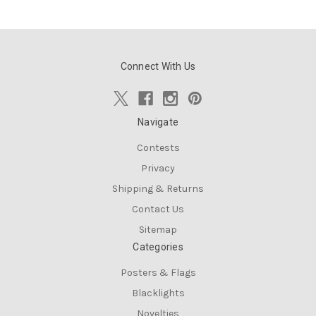
Connect With Us
Navigate
Contests
Privacy
Shipping & Returns
Contact Us
Sitemap
Categories
Posters & Flags
Blacklights
Novelties