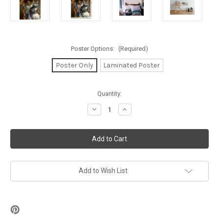
Poster Options:
(Required)
Poster Only
Laminated Poster
in
Quantity:
stock
Decrease
Increase
Quantity
Quantity
of
of
Strangeling
Strangeling
-
-
Sanura
Sanura
Mini
Mini
Poster
Poster
11"
11"
x
x
Add to Wish List
17"
17"