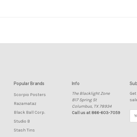
Popular Brands
Info
Sub
The Blacklight Zone
Get
Scorpio Posters
817 Spring St
sal
Razamataz
Columbus, TX 78934
Black Ball Corp.
Call us at 866-603-7059
E
m
Studio B
a
Stash Tins
i