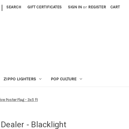
|
SEARCH
GIFT CERTIFICATES
SIGN IN
or
REGISTER
CART
ZIPPO LIGHTERS
POP CULTURE
ive Poster Flag - 3x5 ft
Dealer - Blacklight