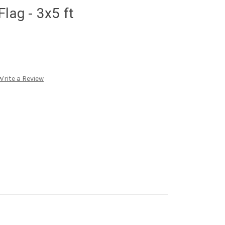
lag - 3x5 ft
Write a Review