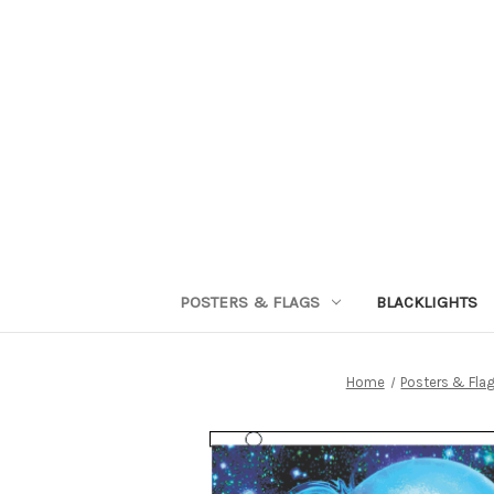
POSTERS & FLAGS
BLACKLIGHTS
Home
Posters & Fla