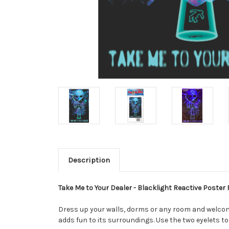
Description
Take Me to Your Dealer - Blacklight Reactive Poster F
Dress up your walls, dorms or any room and welcome
adds fun to its surroundings. Use the two eyelets to 