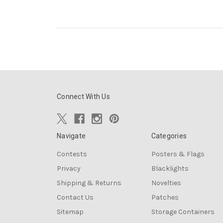
Connect With Us
Navigate
Categories
Contests
Posters & Flags
Privacy
Blacklights
Shipping & Returns
Novelties
Contact Us
Patches
Sitemap
Storage Containers