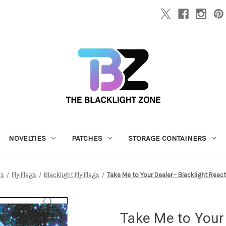
NOVELTIES
PATCHES
STORAGE CONTAINERS
gs
Fly Flags
Blacklight Fly Flags
Take Me to Your Dealer - Blacklight React
Take Me to Your 