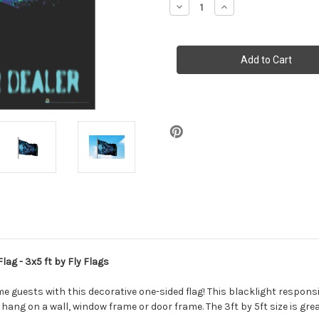
Decrease
Increase
Quantity
Quantity
of
of
Take
Take
Me
Me
to
to
Your
Your
Dealer
Dealer
-
-
Blacklight
Blacklight
Reactive
Reactive
Poster
Poster
Flag
Flag
-
-
3x5
3x5
ft
ft
lag - 3x5 ft by Fly Flags
 guests with this decorative one-sided flag! This blacklight responsi
hang on a wall, window frame or door frame. The 3ft by 5ft size is grea