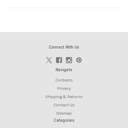
Connect With Us
Navigate
Contests
Privacy
Shipping & Returns
Contact Us
Sitemap
Categories