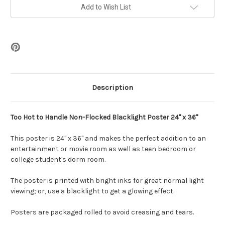
Flocked
Flocked
Blacklight
Blacklight
Add to Wish List
Poster
Poster
-
-
24"
24"
x
x
36"
36"
Description
Too Hot to Handle Non-Flocked Blacklight Poster 24" x 36"
This poster is 24" x 36" and makes the perfect addition to an
entertainment or movie room as well as teen bedroom or
college student's dorm room.
The poster is printed with bright inks for great normal light
viewing; or, use a blacklight to get a glowing effect.
Posters are packaged rolled to avoid creasing and tears.