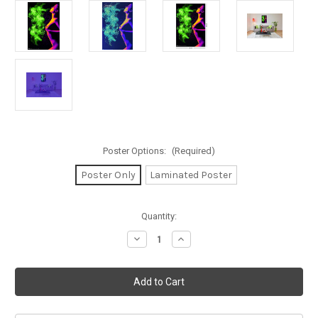
Poster Options:
(Required)
Poster Only
Laminated Poster
in
Quantity:
stock
Decrease
Increase
Quantity
Quantity
of
of
Too
Too
Hot
Hot
to
to
Handle
Handle
Non-
Non-