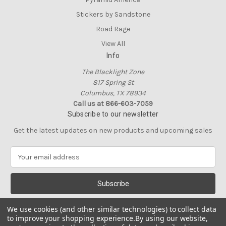
Stickers by Sandstone
Road Rage
View All
Info
The Blacklight Zone
817 Spring St
Columbus, TX 78934
Call us at 866-603-7059
Subscribe to our newsletter
Get the latest updates on new products and upcoming sales
E
m
a
i
l
A
We use cookies (and other similar technologies) to collect data
d
to improve your shopping experience.
By using our website,
d