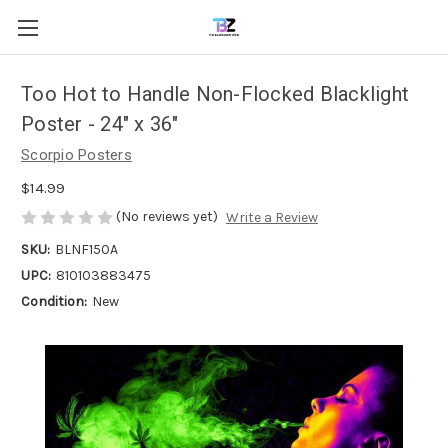
Too Hot to Handle Non-Flocked Blacklight
Poster - 24" x 36"
Scorpio Posters
$14.99
(No reviews yet)
Write a Review
SKU:
BLNF150A
UPC:
810103883475
Condition:
New