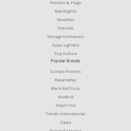
Posters & Flags
Blacklights
Novelties
Patches
Storage Containers
Zippo Lighters
Pop Culture
Popular Brands
Scorpio Posters
Razamataz
Black Ball Corp.
Studio B
Stash Tins
Trends International
Zippo
Pyramid America