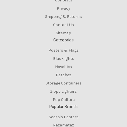
Contests
Privacy
Shipping & Returns
Contact Us
Sitemap
Categories
Posters & Flags
Blacklights
Novelties
Patches
Storage Containers
Zippo Lighters
Pop Culture
Popular Brands
Scorpio Posters
Razamataz