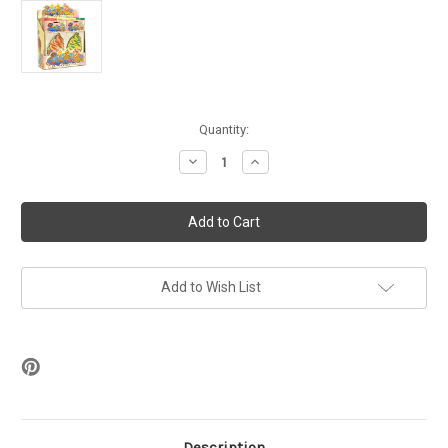
in
Quantity:
stock
Decrease
Increase
Quantity
Quantity
of
of
Voss
Voss
Swirl
Swirl
Scents
Scents
Auto
Auto
Air
Air
Fresheners
Fresheners
-
-
Add to Wish List
36ct
36ct
Display
Display
Description