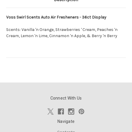
Voss Swirl Scents Auto Air Fresheners - 36ct Display
Scents: Vanilla 'n Orange, Strawberries ' Cream, Peaches 'n
Cream, Lemon 'n Lime, Cinnamon 'n Apple, & Berry 'n Berry
Connect With Us
Navigate