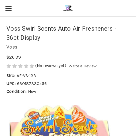
Voss Swirl Scents Auto Air Fresheners -
36ct Display
Voss
$26.99
(No reviews yet)
Write a Review
SKU:
AF-VS-133
UPC:
630187330456
Condition:
New