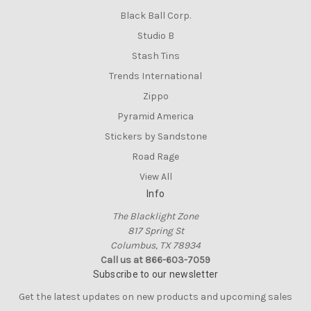
Black Ball Corp.
Studio B
Stash Tins
Trends International
Zippo
Pyramid America
Stickers by Sandstone
Road Rage
View All
Info
The Blacklight Zone
817 Spring St
Columbus, TX 78934
Call us at 866-603-7059
Subscribe to our newsletter
Get the latest updates on new products and upcoming sales