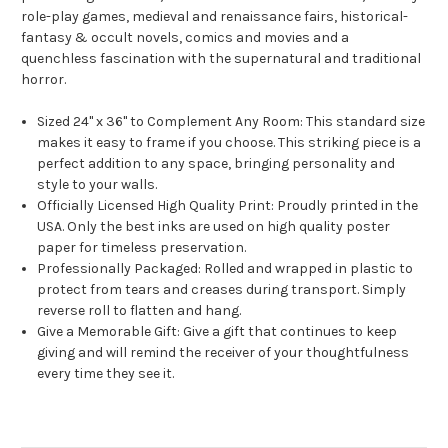
role-play games, medieval and renaissance fairs, historical-
fantasy & occult novels, comics and movies and a
quenchless fascination with the supernatural and traditional
horror.
Sized 24" x 36" to Complement Any Room: This standard size
makes it easy to frame if you choose. This striking piece is a
perfect addition to any space, bringing personality and
style to your walls.
Officially Licensed High Quality Print: Proudly printed in the
USA. Only the best inks are used on high quality poster
paper for timeless preservation.
Professionally Packaged: Rolled and wrapped in plastic to
protect from tears and creases during transport. Simply
reverse roll to flatten and hang.
Give a Memorable Gift: Give a gift that continues to keep
giving and will remind the receiver of your thoughtfulness
every time they see it.