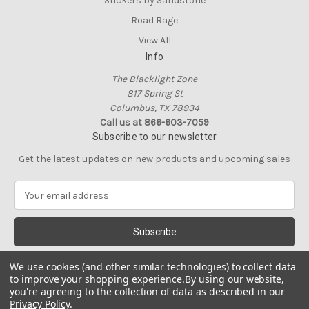
Stickers by Sandstone
Road Rage
View All
Info
The Blacklight Zone
817 Spring St
Columbus, TX 78934
Call us at 866-603-7059
Subscribe to our newsletter
Get the latest updates on new products and upcoming sales
E
m
a
i
l
A
We use cookies (and other similar technologies) to collect data
d
to improve your shopping experience.
By using our website,
d
you're agreeing to the collection of data as described in our
Privacy Policy
.
r