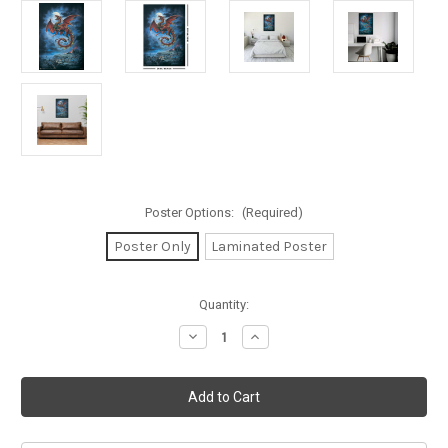
Poster Options:
(Required)
Poster Only
Laminated Poster
in
Quantity:
stock
Decrease
Increase
Quantity
Quantity
of
of
Alchemy
Alchemy
England
England
The
The
Whitby
Whitby
Wyrm
Wyrm