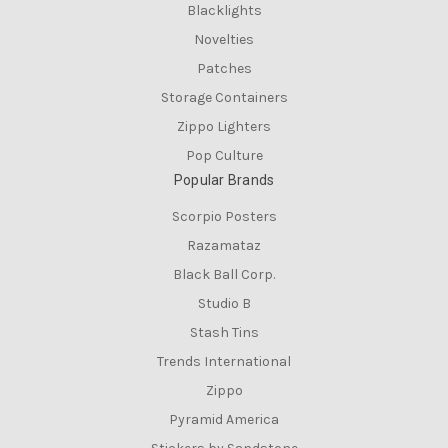
Blacklights
Novelties
Patches
Storage Containers
Zippo Lighters
Pop Culture
Popular Brands
Scorpio Posters
Razamataz
Black Ball Corp.
Studio B
Stash Tins
Trends International
Zippo
Pyramid America