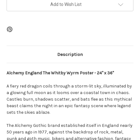
Poster
Poster
-
-
Add to Wish List
24
24
x
x
36
36
Description
Alchemy England The Whitby Wyrm Poster - 24" x 36"
A fiery red dragon coils through a storm-lit sky, illuminated by
a glowing full moon as it looms over a coastal town in chaos.
Castles burn, shadows scatter, and bats flee as this mythical
beast claims the night in an epic fantasy scene where legend
sets the skies ablaze.
The Alchemy Gothic brand established itself in England nearly
50 years ago in 1977, against the backdrop of rock, metal,
punk and goth music, bikers and alternative fashion, fantasy