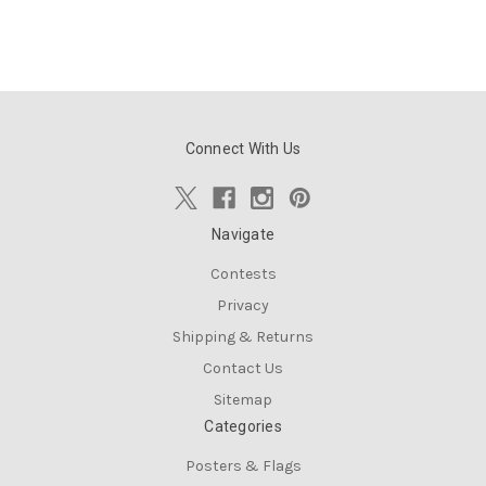
Connect With Us
Navigate
Contests
Privacy
Shipping & Returns
Contact Us
Sitemap
Categories
Posters & Flags