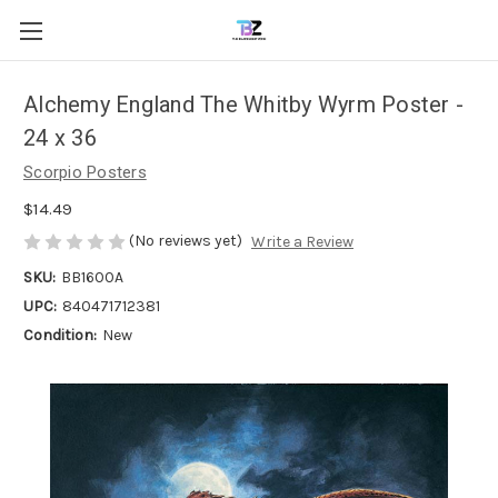
Alchemy England The Whitby Wyrm Poster -
24 x 36
Scorpio Posters
$14.49
(No reviews yet)
Write a Review
SKU:
BB1600A
UPC:
840471712381
Condition:
New