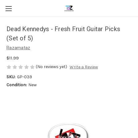
Dead Kennedys - Fresh Fruit Guitar Picks
(Set of 5)
Razamataz
$11.99
(No reviews yet)
Write a Review
SKU:
GP-039
Condition:
New