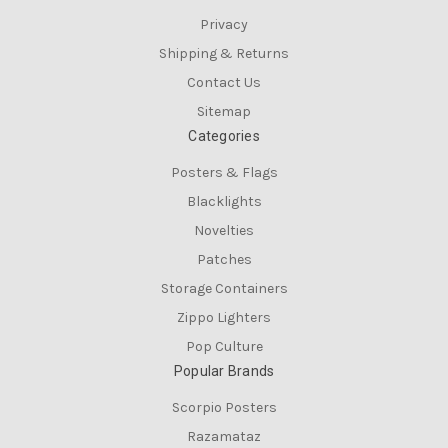
Privacy
Shipping & Returns
Contact Us
Sitemap
Categories
Posters & Flags
Blacklights
Novelties
Patches
Storage Containers
Zippo Lighters
Pop Culture
Popular Brands
Scorpio Posters
Razamataz