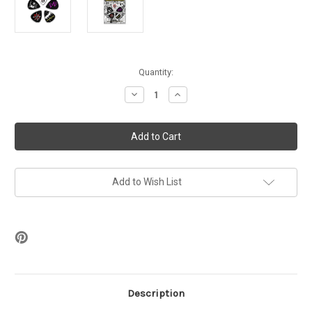
in
Quantity:
stock
Decrease
Increase
Quantity
Quantity
of
of
Dead
Dead
Kennedys
Kennedys
-
-
Fresh
Fresh
Fruit
Fruit
Guitar
Guitar
Picks
Picks
Add to Wish List
(Set
(Set
of
of
5)
5)
Description