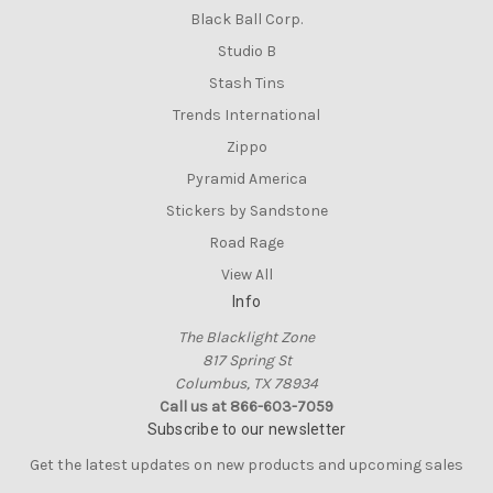
Black Ball Corp.
Studio B
Stash Tins
Trends International
Zippo
Pyramid America
Stickers by Sandstone
Road Rage
View All
Info
The Blacklight Zone
817 Spring St
Columbus, TX 78934
Call us at 866-603-7059
Subscribe to our newsletter
Get the latest updates on new products and upcoming sales