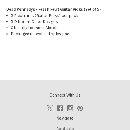
Dead Kennedys - Fresh Fruit Guitar Picks (Set of 5)
5 Plectrums (Guitar Picks) per pack
5 Different Color Designs
Officially Licensed Merch
Packaged in sealed display pack
Connect With Us
Navigate
Contests