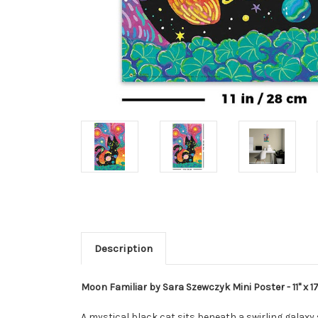
Description
Moon Familiar by Sara Szewczyk Mini Poster - 11" x 17
A mystical black cat sits beneath a swirling galaxy