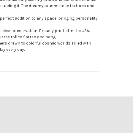
rounding it. The dreamy brushstroke textures and
 perfect addition to any space, bringing personality
meless preservation. Proudly printed in the USA.
erse roll to flatten and hang.
ers drawn to colorful cosmic worlds. Filled with
lay every day.