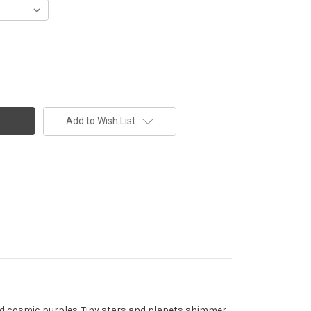
Add to Wish List
 and cosmic purples. Tiny stars and planets shimmer