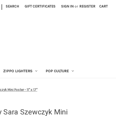
|
SEARCH
GIFT CERTIFICATES
SIGN IN
or
REGISTER
CART
ZIPPO LIGHTERS
POP CULTURE
yk Mini Poster - 11" x 17"
y Sara Szewczyk Mini