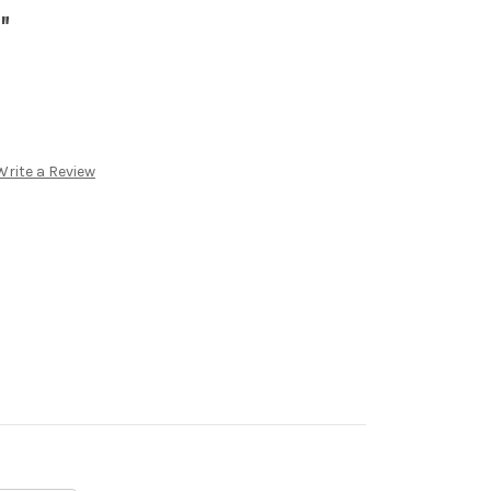
"
Write a Review