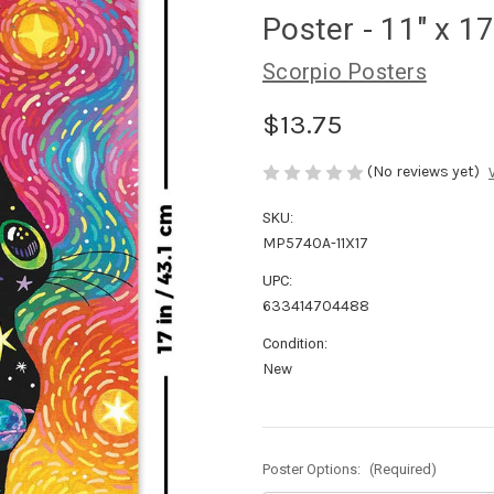
Poster - 11" x 17
Scorpio Posters
$13.75
(No reviews yet)
SKU:
MP5740A-11X17
UPC:
633414704488
Condition:
New
Poster Options:
(Required)