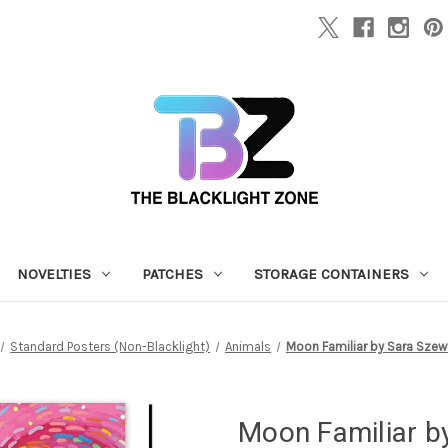
NOVELTIES
PATCHES
STORAGE CONTAINERS
Standard Posters (Non-Blacklight)
Animals
Moon Familiar by Sara Szewcz
Moon Familiar b