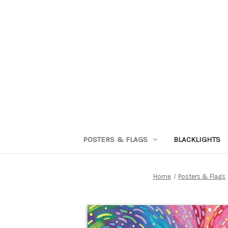
POSTERS & FLAGS
BLACKLIGHTS
Home
Posters & Flags