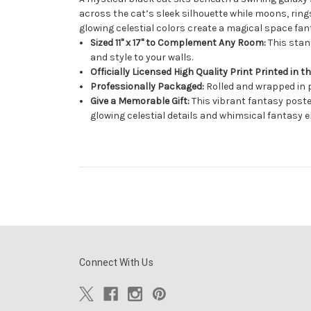
across the cat’s sleek silhouette while moons, rin
glowing celestial colors create a magical space fan
Sized 11" x 17" to Complement Any Room:
This stand
and style to your walls.
Officially Licensed High Quality Print Printed in t
Professionally Packaged:
Rolled and wrapped in p
Give a Memorable Gift:
This vibrant fantasy poster
glowing celestial details and whimsical fantasy e
Connect With Us