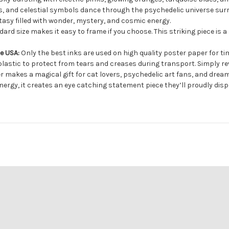
gs, and celestial symbols dance through the psychedelic universe sur
tasy filled with wonder, mystery, and cosmic energy.
ard size makes it easy to frame if you choose. This striking piece is a
he USA:
Only the best inks are used on high quality poster paper for ti
lastic to protect from tears and creases during transport. Simply rev
 makes a magical gift for cat lovers, psychedelic art fans, and dream
nergy, it creates an eye catching statement piece they’ll proudly disp