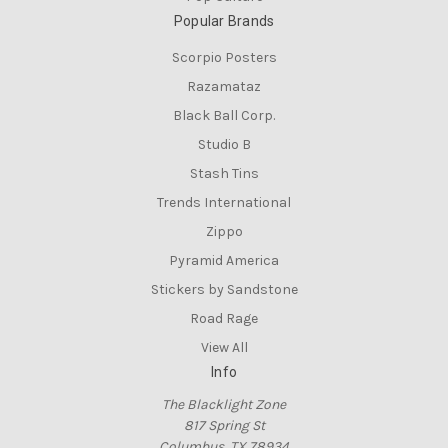
Popular Brands
Scorpio Posters
Razamataz
Black Ball Corp.
Studio B
Stash Tins
Trends International
Zippo
Pyramid America
Stickers by Sandstone
Road Rage
View All
Info
The Blacklight Zone
817 Spring St
Columbus, TX 78934