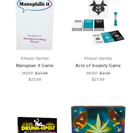
Kheper Games
Kheper Games
Mansplain It Game
Acts of Insanity Game
MSRP:
$27.99
MSRP:
$31.19
$25.99
$27.99