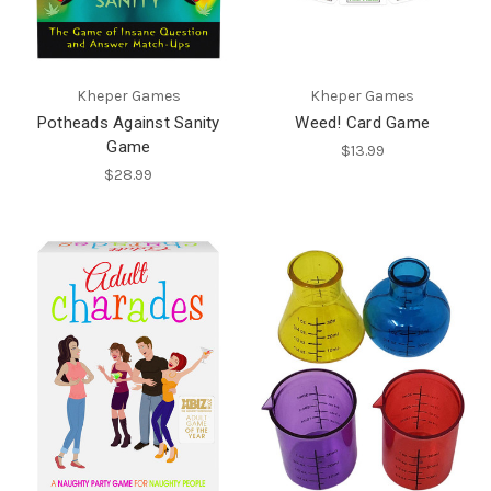
Kheper Games
Kheper Games
Potheads Against Sanity
Weed! Card Game
Game
$13.99
$28.99