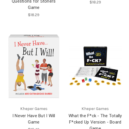
Questions for Stoners
$18.29
Game
$18.29
Kheper Games
Kheper Games
I Never Have But I Will
What the F*ck - The Totally
Game
F*cked Up Version - Board
Game