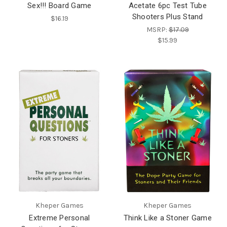
Sex!!! Board Game
Acetate 6pc Test Tube
Shooters Plus Stand
$16.19
MSRP:
$17.09
$15.99
Kheper Games
Kheper Games
Extreme Personal
Think Like a Stoner Game