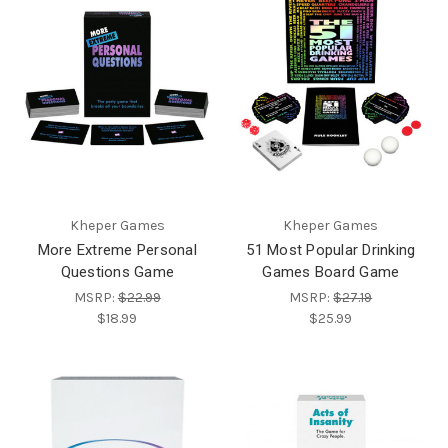
Kheper Games
Kheper Games
More Extreme Personal
51 Most Popular Drinking
Questions Game
Games Board Game
MSRP:
$22.99
MSRP:
$27.19
$18.99
$25.99