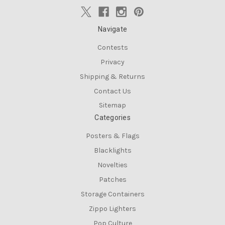
Navigate
Contests
Privacy
Shipping & Returns
Contact Us
Sitemap
Categories
Posters & Flags
Blacklights
Novelties
Patches
Storage Containers
Zippo Lighters
Pop Culture