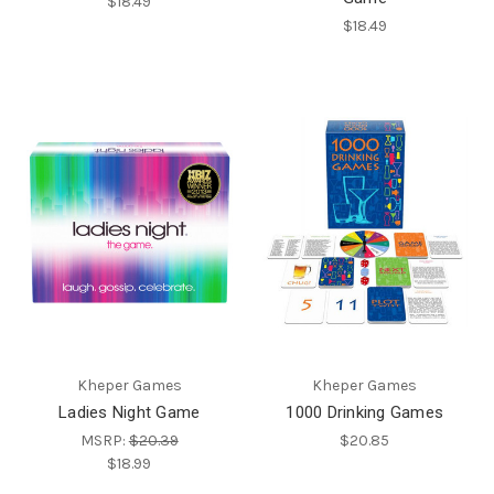
$18.49
$18.49
Kheper Games
Kheper Games
Ladies Night Game
1000 Drinking Games
MSRP:
$20.39
$20.85
$18.99