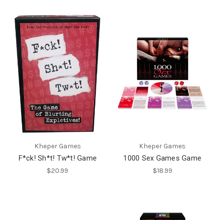
Kheper Games
Kheper Games
F*ck! Sh*t! Tw*t! Game
1000 Sex Games Game
$20.99
$18.99