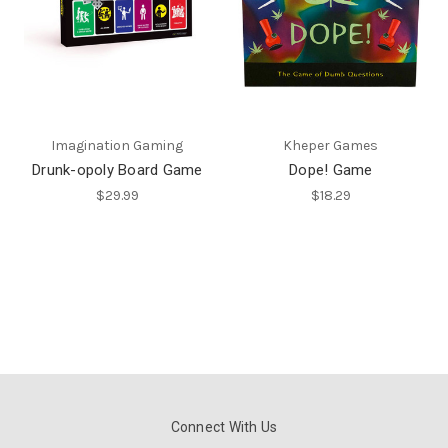
Imagination Gaming
Kheper Games
Drunk-opoly Board Game
Dope! Game
$29.99
$18.29
Connect With Us