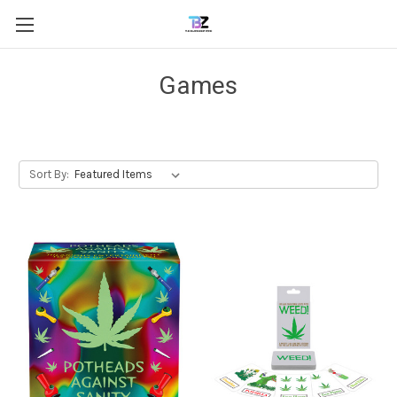
Games
Sort By: