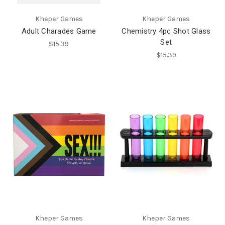
Kheper Games
Kheper Games
Adult Charades Game
Chemistry 4pc Shot Glass
Set
$15.39
$15.39
Kheper Games
Kheper Games